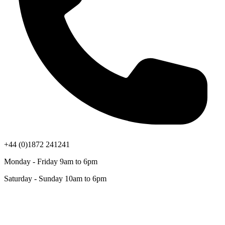
+44 (0)1872 241241
Monday - Friday 9am to 6pm
Saturday - Sunday 10am to 6pm