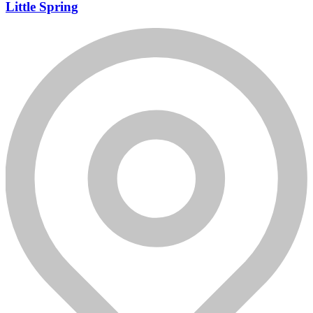
Little Spring