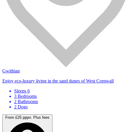
Gwithian
Enjoy eco-luxury living in the sand dunes of West Cornwall
Sleeps 6
3 Bedrooms
2 Bathrooms
2 Dogs
From £25 pppn.
Plus fees