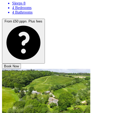
Sleeps 8
4 Bedrooms
4 Bathrooms
From £50 pppn.
Plus fees
Book Now