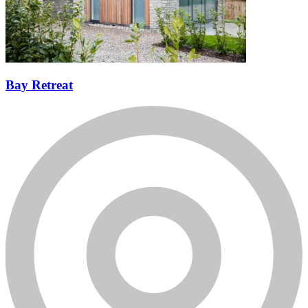
Bay Retreat