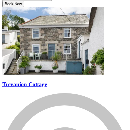
Book Now
Trevanion Cottage