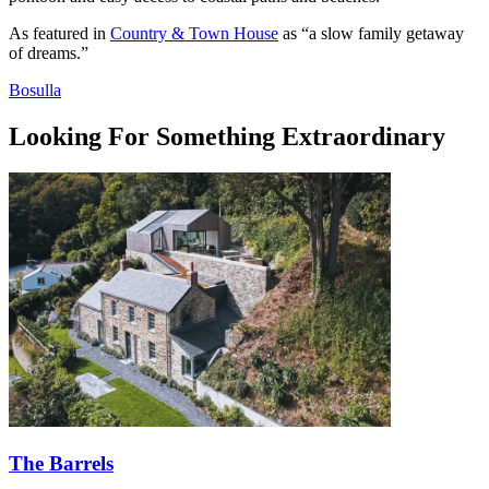
As featured in
Country & Town House
as “a slow family getaway
of dreams.”
Bosulla
Looking For Something
Extraordinary
The Barrels