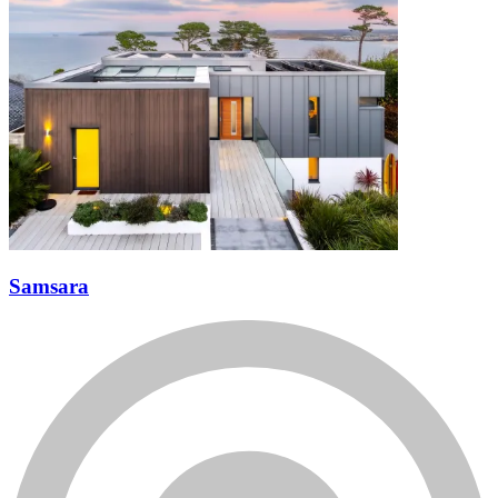
Samsara