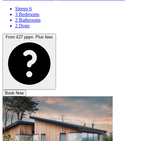
Sleeps 6
3 Bedrooms
2 Bathrooms
2 Dogs
From £27 pppn.
Plus fees
Book Now