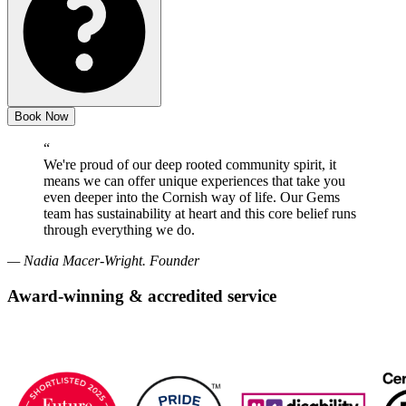
Book Now
“
We're proud of our deep rooted community spirit, it
means we can offer unique experiences that take you
even deeper into the Cornish way of life. Our Gems
team has sustainability at heart and this core belief runs
through everything we do.
— Nadia Macer-Wright. Founder
Award-winning & accredited service