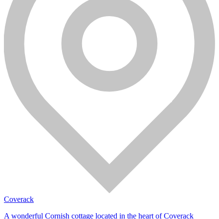
Coverack
A wonderful Cornish cottage located in the heart of Coverack