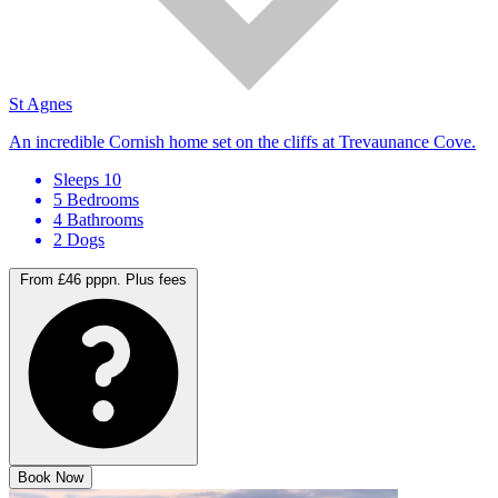
St Agnes
An incredible Cornish home set on the cliffs at Trevaunance Cove.
Sleeps 10
5 Bedrooms
4 Bathrooms
2 Dogs
From £46 pppn.
Plus fees
Book Now