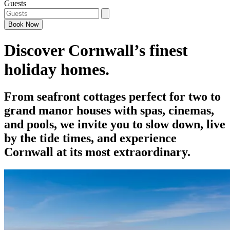
Guests
Book
Now
Discover Cornwall’s finest
holiday homes.
From seafront cottages perfect for two to
grand manor houses with spas, cinemas,
and pools, we invite you to slow down, live
by the tide times, and experience
Cornwall at its most extraordinary.