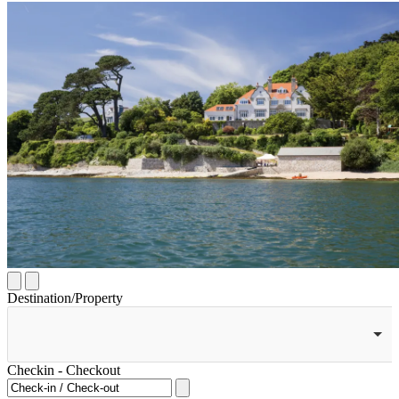
Destination/Property
Checkin - Checkout