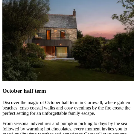
October half term
Discover the magic of October half term in Cornwall, where golden
beaches, crisp coastal walks and cosy evenings by the fire create the
perfect setting for an unforgettable family escape.
From seasonal adventures and pumpkin picking to days by the sea
followed by warming hot chocolates, every moment invites you to