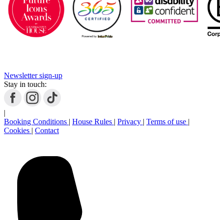
Newsletter sign-up
Stay in touch:
|
Booking Conditions
|
House Rules
|
Privacy
|
Terms of use
|
Cookies
|
Contact