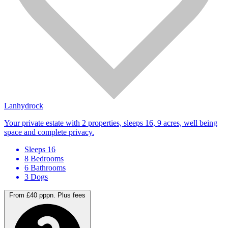
Lanhydrock
Your private estate with 2 properties, sleeps 16, 9 acres, well being
space and complete privacy.
Sleeps 16
8 Bedrooms
6 Bathrooms
3 Dogs
From £40 pppn.
Plus fees