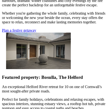
harbours, dramatic winter coastlines and cosy evenings by the fire
create the perfect backdrop for an unforgettable festive escape.
Whether you're gathering the whole family, celebrating with friends
or welcoming the new year beside the ocean, every stay offers the
space to relax, reconnect and make lasting memories together.
Plan a festive getaway
Featured property: Bosulla, The Helford
An exceptional Helford River retreat for 10 on one of Cornwall’s
most sought-after private roads.
Perfect for family holidays, celebrations and relaxing escapes, with
spacious interiors, stunning estuary views, a rooftop hot tub, private
pontoon and easy access to coastal paths and beaches.