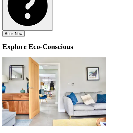
Book Now
Explore
Eco-Conscious