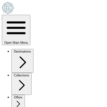
Open Main Menu
Destinations
Collections
Offers