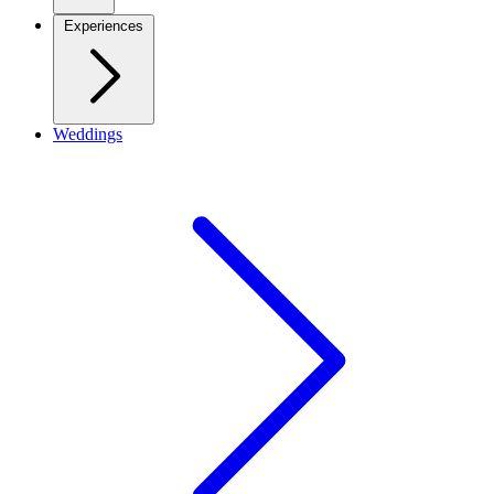
Experiences
Weddings