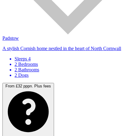
Padstow
A stylish Cornish home nestled in the heart of North Cornwall
Sleeps 4
2 Bedrooms
2 Bathrooms
2 Dogs
From £32 pppn.
Plus fees