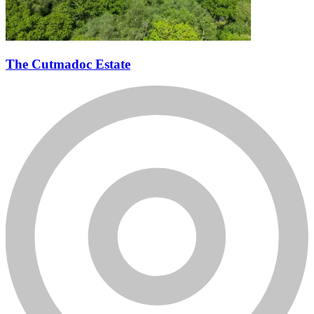
The Cutmadoc Estate