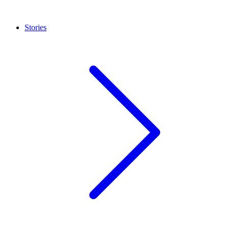
Stories