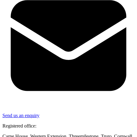
Send us an enquiry
Registered office:
Carne House, Western Extension, Threemilestone, Truro, Cornwall