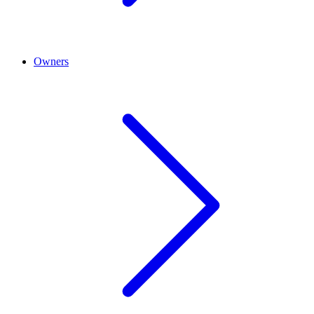
Owners