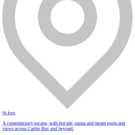
St Ives
A contemporary escape, with hot tub, sauna and steam room and
views across Carbis Bay and beyond.