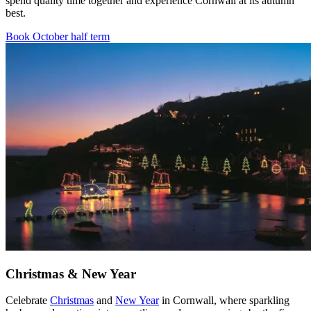
spend quality time together and experience Cornwall at its autumn
best.
Book October half term
Christmas & New Year
Celebrate
Christmas
and
New Year
in Cornwall, where sparkling