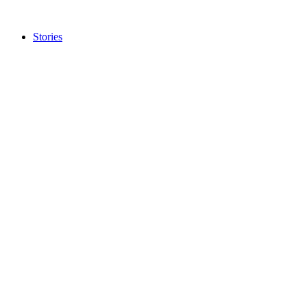
Stories