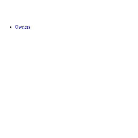
Owners