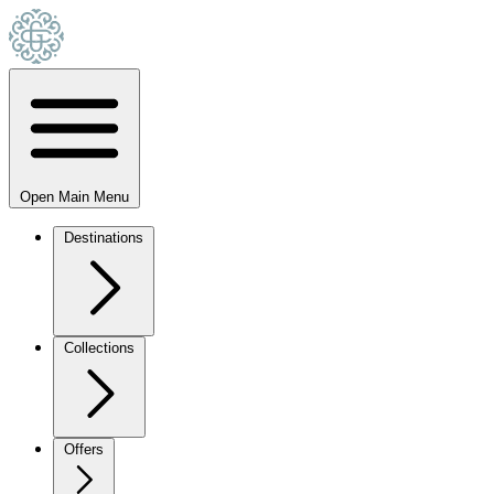
Open Main Menu
Destinations
Collections
Offers