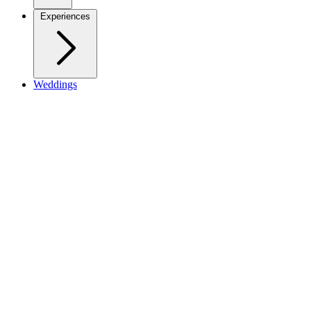
Experiences
Weddings