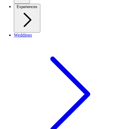
Experiences
Weddings