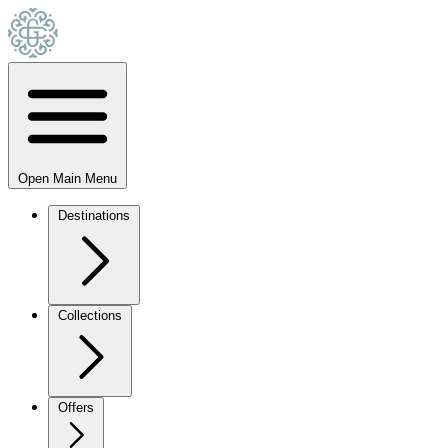
Open Main Menu
Destinations
Collections
Offers