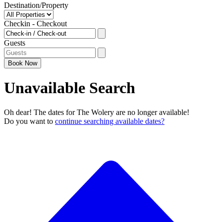
Destination/Property
Checkin - Checkout
Guests
Book
Now
Unavailable Search
Oh dear! The dates for The Wolery are no longer available!
Do you want to
continue searching available dates?