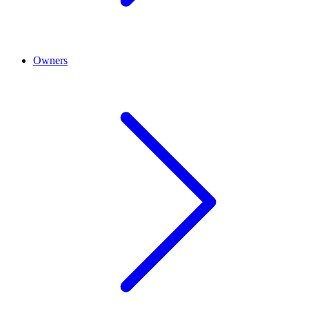
Owners