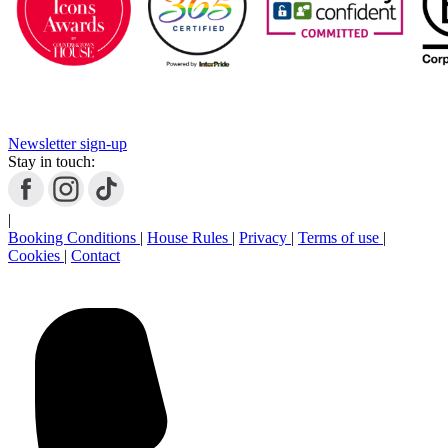
Newsletter sign-up
Stay in touch:
|
Booking Conditions
|
House Rules
|
Privacy
|
Terms of use
|
Cookies
|
Contact