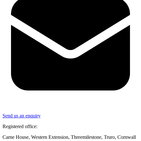
Send us an enquiry
Registered office:
Carne House, Western Extension, Threemilestone, Truro, Cornwall