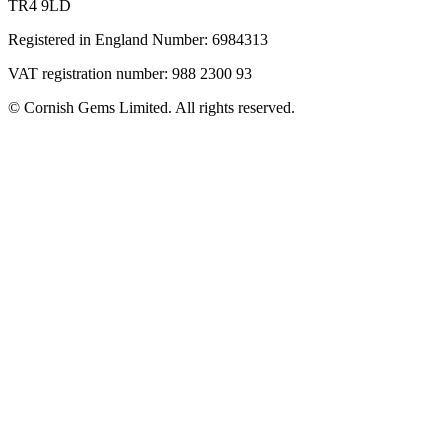
TR4 9LD
Registered in England Number: 6984313
VAT registration number: 988 2300 93
© Cornish Gems Limited. All rights reserved.