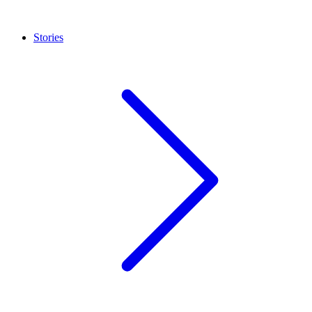
Stories