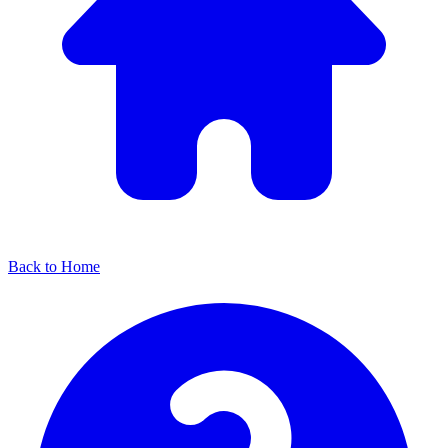
Back to Home