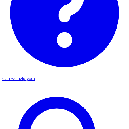
Can we help you?