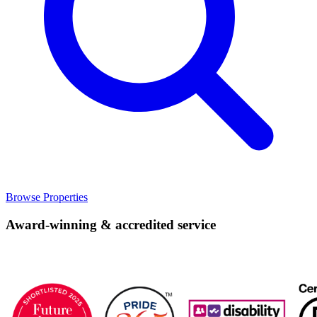
Browse Properties
Award-winning & accredited service