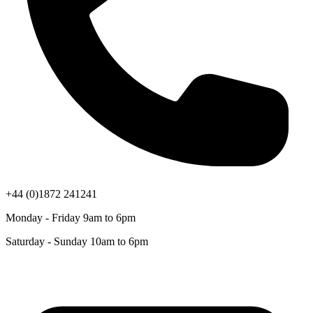
+44 (0)1872 241241
Monday - Friday 9am to 6pm
Saturday - Sunday 10am to 6pm