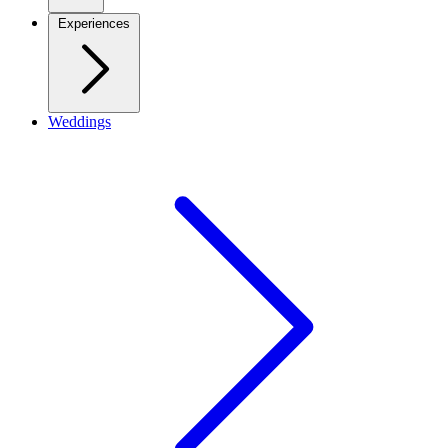
Experiences
Weddings