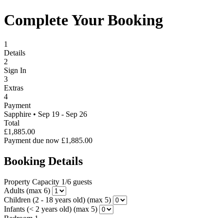
Complete Your Booking
1
Details
2
Sign In
3
Extras
4
Payment
Sapphire
•
Sep 19 - Sep 26
Total
£1,885.00
Payment due now
£1,885.00
Booking Details
Property Capacity
1/6 guests
Adults
(max 6)
Children (2 - 18 years old)
(max 5)
Infants (< 2 years old)
(max 5)