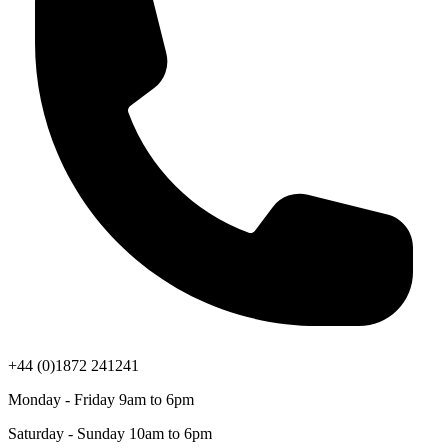
+44 (0)1872 241241
Monday - Friday 9am to 6pm
Saturday - Sunday 10am to 6pm