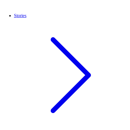
Stories