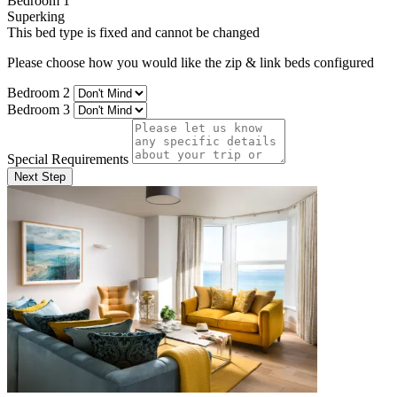
Bedroom 1
Superking
This bed type is fixed and cannot be changed
Please choose how you would like the zip & link beds configured
Bedroom 2
Bedroom 3
Special Requirements
Next Step