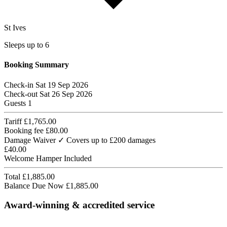
St Ives
Sleeps up to 6
Booking Summary
Check-in
Sat 19 Sep 2026
Check-out
Sat 26 Sep 2026
Guests
1
Tariff
£1,765.00
Booking fee
£80.00
Damage Waiver
✓ Covers up to £200 damages
£40.00
Welcome Hamper
Included
Total
£1,885.00
Balance Due Now
£1,885.00
Award-winning & accredited service