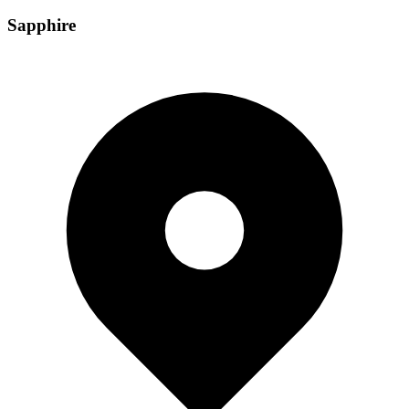
Sapphire