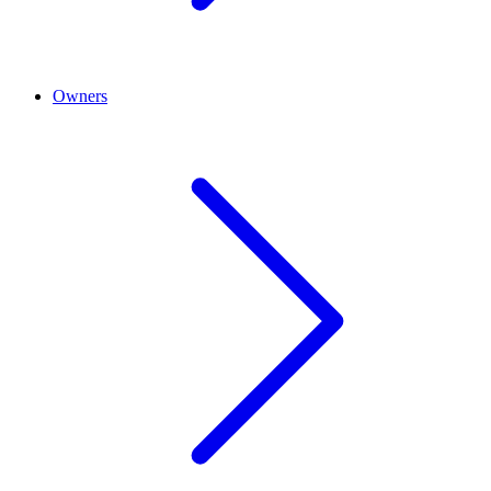
Owners