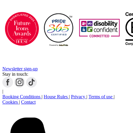
Newsletter sign-up
Stay in touch:
|
Booking Conditions
|
House Rules
|
Privacy
|
Terms of use
|
Cookies
|
Contact