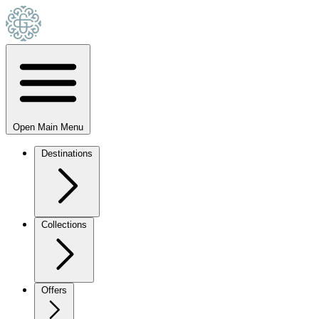
Open Main Menu
Destinations
Collections
Offers