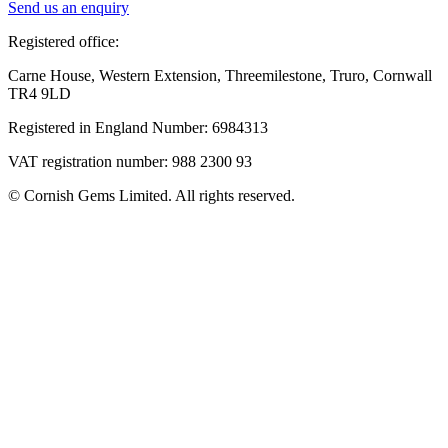
Send us an enquiry
Registered office:
Carne House, Western Extension, Threemilestone, Truro, Cornwall
TR4 9LD
Registered in England Number: 6984313
VAT registration number: 988 2300 93
© Cornish Gems Limited. All rights reserved.