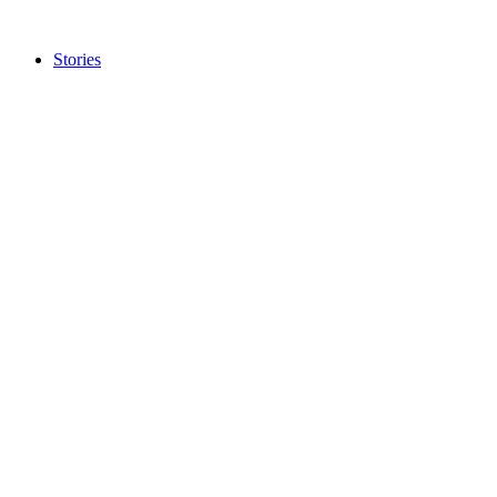
Stories