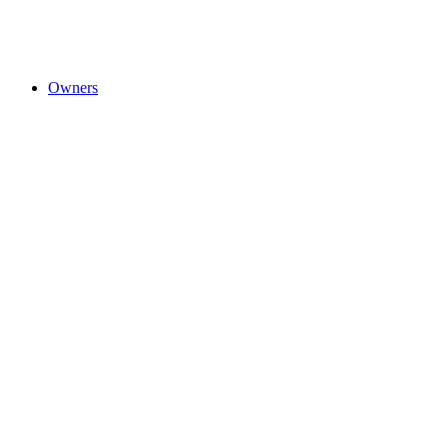
Owners