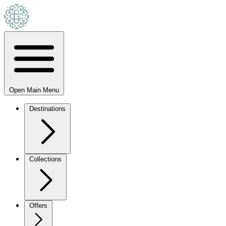
Open Main Menu
Destinations
Collections
Offers