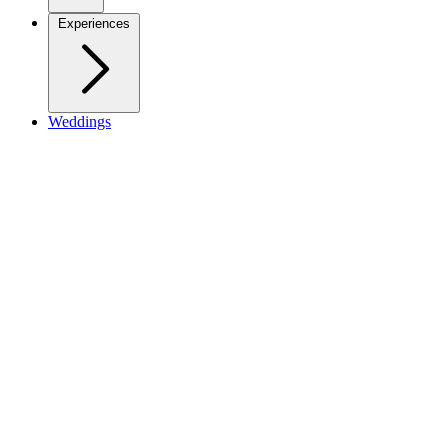
Experiences
Weddings