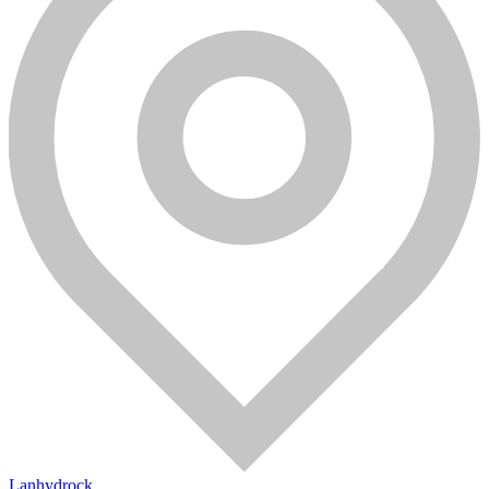
Lanhydrock