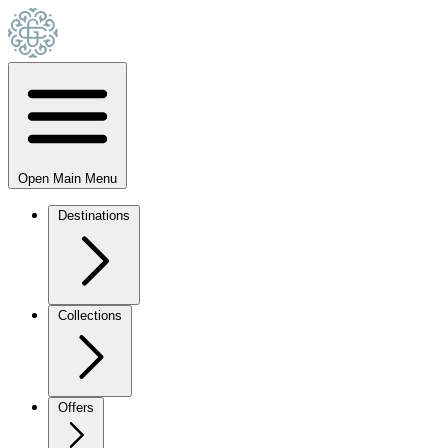
Open Main Menu
Destinations
Collections
Offers