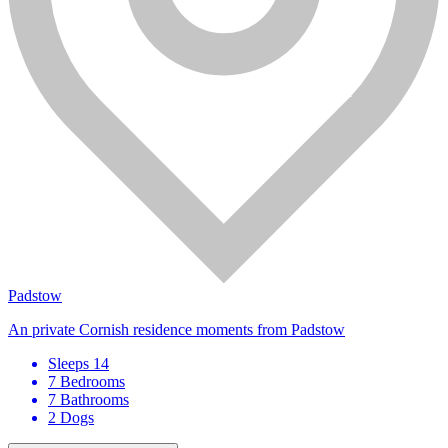
Padstow
An private Cornish residence moments from Padstow
Sleeps 14
7 Bedrooms
7 Bathrooms
2 Dogs