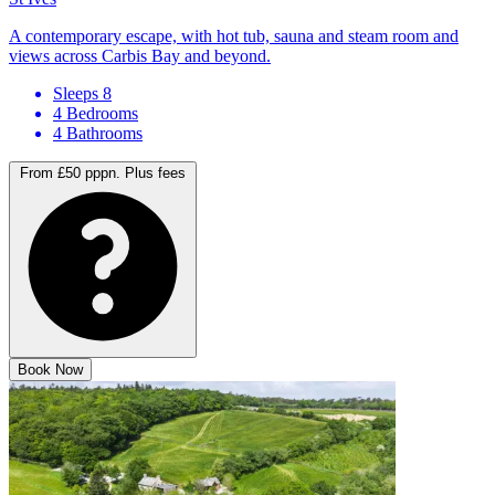
A contemporary escape, with hot tub, sauna and steam room and
views across Carbis Bay and beyond.
Sleeps 8
4 Bedrooms
4 Bathrooms
From £50 pppn.
Plus fees
Book Now