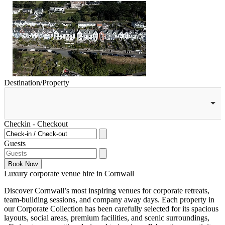
Destination/Property
Checkin - Checkout
Guests
Book
Now
Luxury corporate venue hire in Cornwall
Discover Cornwall’s most inspiring venues for corporate retreats,
team-building sessions, and company away days. Each property in
our Corporate Collection has been carefully selected for its spacious
layouts, social areas, premium facilities, and scenic surroundings,