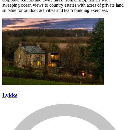
sweeping ocean views to country estates with acres of private land
suitable for outdoor activities and team-building exercises.
Lykke