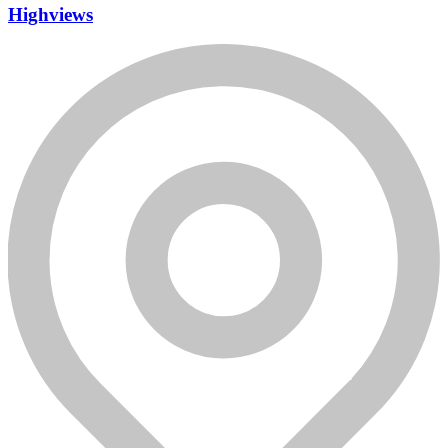
Highviews