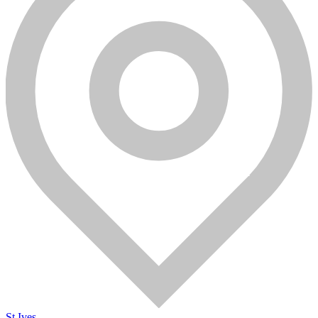
St Ives