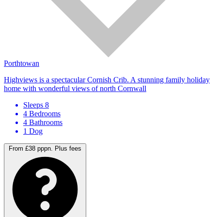
Porthtowan
Highviews is a spectacular Cornish Crib. A stunning family holiday
home with wonderful views of north Cornwall
Sleeps 8
4 Bedrooms
4 Bathrooms
1 Dog
From £38 pppn.
Plus fees