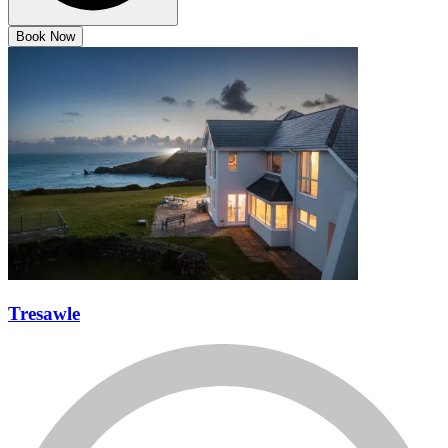
Book Now
Tresawle