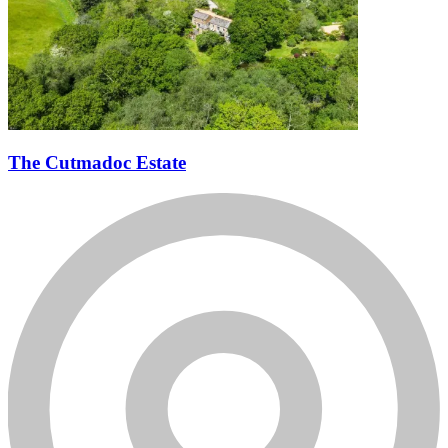
The Cutmadoc Estate