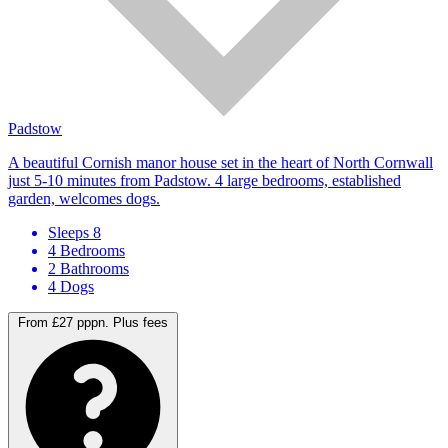
Padstow
A beautiful Cornish manor house set in the heart of North Cornwall
just 5-10 minutes from Padstow. 4 large bedrooms, established
garden, welcomes dogs.
Sleeps 8
4 Bedrooms
2 Bathrooms
4 Dogs
From £27 pppn.
Plus fees