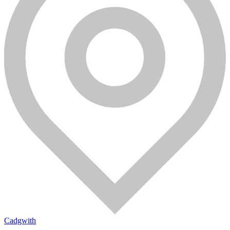
Cadgwith