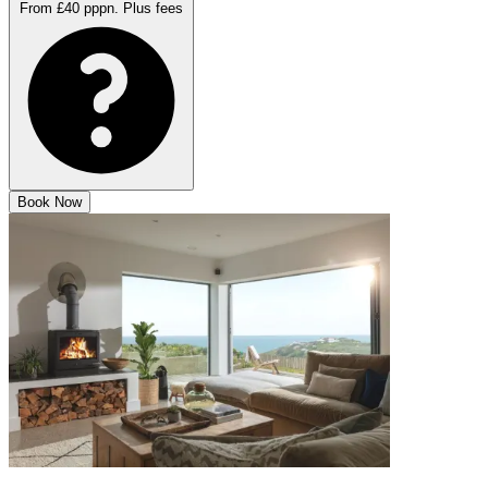
From £40 pppn.
Plus fees
Book Now