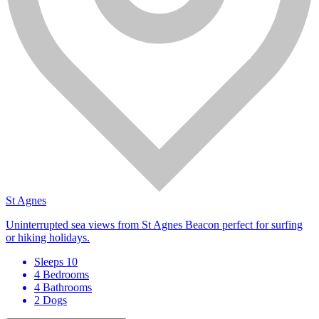
St Agnes
Uninterrupted sea views from St Agnes Beacon perfect for surfing
or hiking holidays.
Sleeps 10
4 Bedrooms
4 Bathrooms
2 Dogs