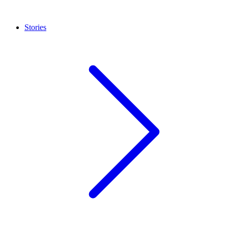
Stories