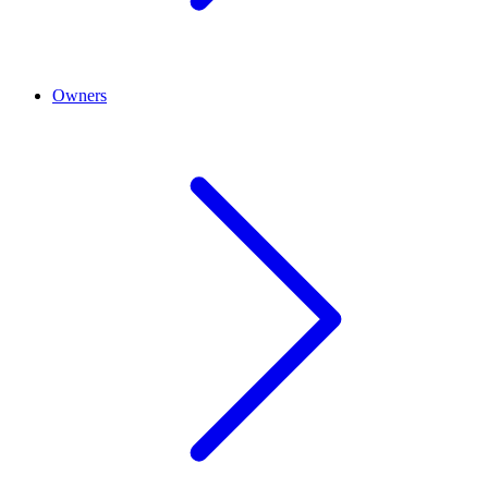
Owners