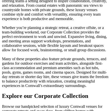
offering teams a setting designed to inspire collaboration, creativity,
and relaxation. From coastal estates with panoramic sea views to
countryside homes with private grounds, these luxury venues
combine style and comfort with versatility, ensuring every team
experience is both productive and memorable.
Whether you’re planning a strategic retreat, a creative offsite, or a
team-building weekend, our Corporate Collection provides the
perfect environment to work and unwind. Expansive living, dining,
and meeting areas support workshops, presentations, and
collaborative sessions, while flexible layouts and breakout spaces
allow for focused work, brainstorming, or small group discussions.
Many of these properties also feature private grounds, terraces, and
gardens for outdoor exercises and team activities, alongside first-
class accommodation and premium amenities such as hot tubs,
pools, gyms, games rooms, and cinema spaces. Designed for multi-
day retreats or shorter day hire, these venues give teams the freedom
to balance productivity with relaxation, creating meaningful
experiences in Cornwall’s extraordinary surroundings.
Explore our Corporate Collection
Browse our handpicked selection of luxury Cornwall venues for
corporate retreats and away days, from clifftop homes with