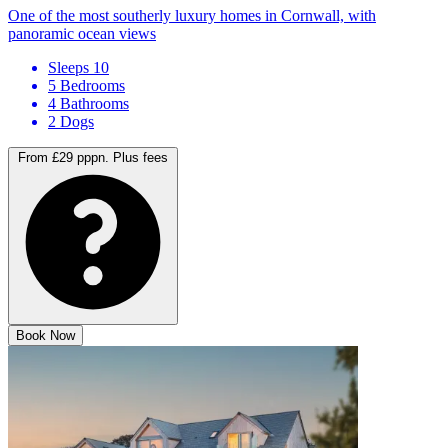
One of the most southerly luxury homes in Cornwall, with
panoramic ocean views
Sleeps 10
5 Bedrooms
4 Bathrooms
2 Dogs
From £29 pppn.
Plus fees
Book Now