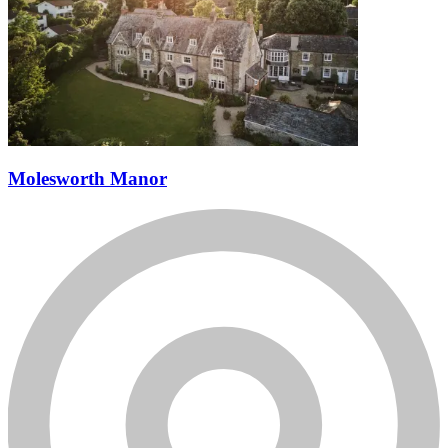
Molesworth Manor