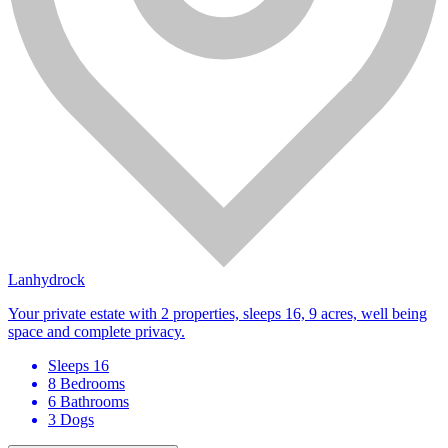
Lanhydrock
Your private estate with 2 properties, sleeps 16, 9 acres, well being
space and complete privacy.
Sleeps 16
8 Bedrooms
6 Bathrooms
3 Dogs