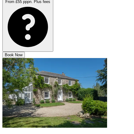
From £55 pppn.
Plus fees
Book Now