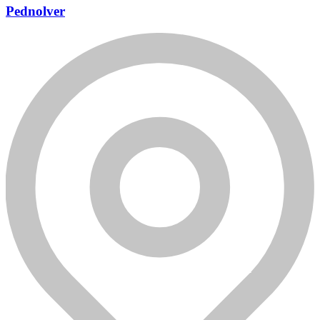
Pednolver