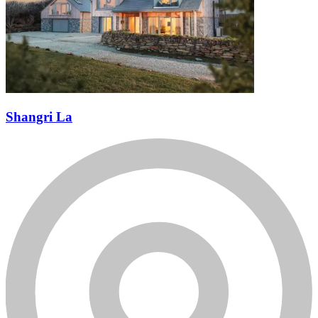
Shangri La