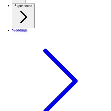
Experiences
Weddings