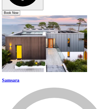
Book Now
Samsara