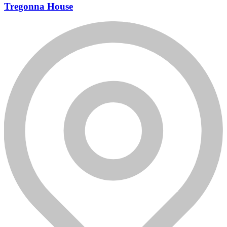
Tregonna House