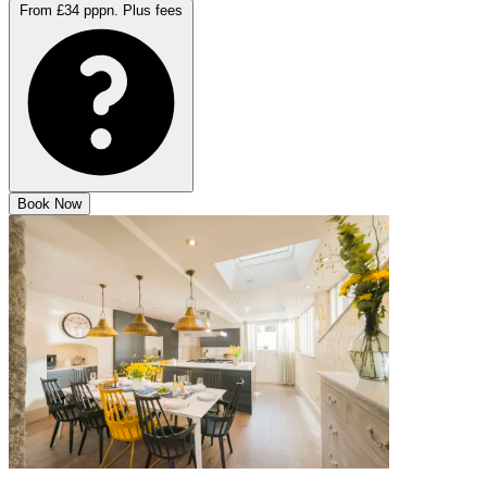
From £34 pppn.
Plus fees
Book Now