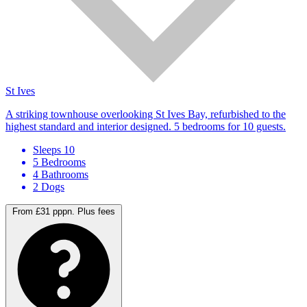
St Ives
A striking townhouse overlooking St Ives Bay, refurbished to the
highest standard and interior designed. 5 bedrooms for 10 guests.
Sleeps 10
5 Bedrooms
4 Bathrooms
2 Dogs
From £31 pppn.
Plus fees