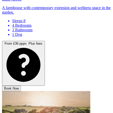
A farmhouse with contemporary extension and wellness space in the
garden.
Sleeps 8
4 Bedrooms
3 Bathrooms
1 Dog
From £36 pppn.
Plus fees
Book Now