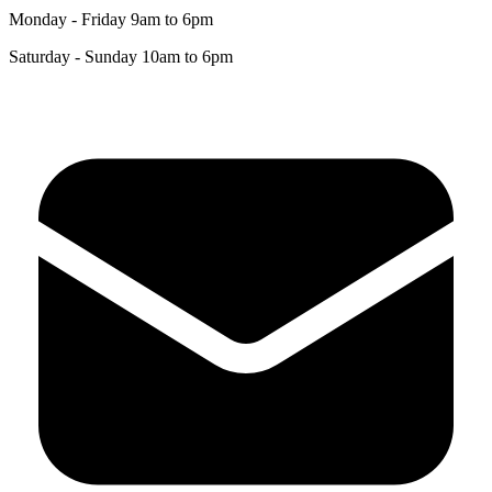
+44 (0)1872 241241
Monday - Friday 9am to 6pm
Saturday - Sunday 10am to 6pm