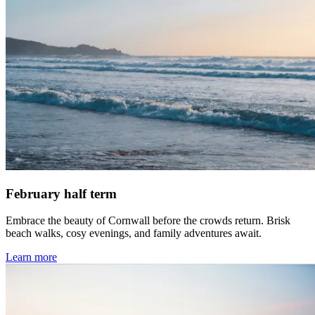
February half term
Embrace the beauty of Cornwall before the crowds return. Brisk
beach walks, cosy evenings, and family adventures await.
Learn more