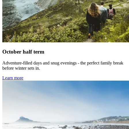
October half term
Adventure-filled days and snug evenings - the perfect family break
before winter sets in.
Learn more