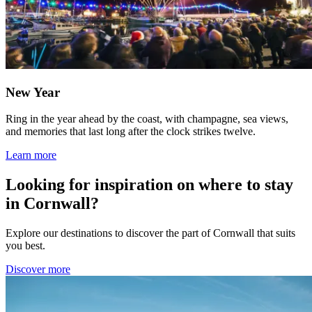
New Year
Ring in the year ahead by the coast, with champagne, sea views,
and memories that last long after the clock strikes twelve.
Learn more
Looking for inspiration on where to stay
in Cornwall?
Explore our destinations to discover the part of Cornwall that suits
you best.
Discover more