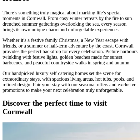
homes
There’s something truly magical about marking life’s special
moments in Cornwall. From cosy winter retreats by the fire to sun-
drenched summer gatherings overlooking the sea, every season
brings its own unique charm and unforgettable experiences.
Whether it’s a festive family Christmas, a New Year escape with
friends, or a summer or half-term adventure by the coast, Cornwall
provides the perfect backdrop for every celebration. Picture harbours
twinkling with festive lights, golden beaches made for sunset
barbecues, and peaceful countryside walks in spring and autumn.
Our handpicked luxury self-catering homes set the scene for
extraordinary stays, with spacious living areas, hot tubs, pools, and
refined design. Pair your stay with our seasonal offers and exclusive
promotions to make your next celebration truly unforgettable.
Discover the perfect time to visit
Cornwall