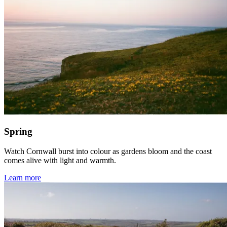
Spring
Watch Cornwall burst into colour as gardens bloom and the coast
comes alive with light and warmth.
Learn more