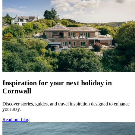
Inspiration for your next holiday in
Cornwall
Discover stories, guides, and travel inspiration designed to enhance
your stay.
Read our blog