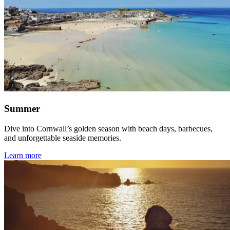
Summer
Dive into Cornwall’s golden season with beach days, barbecues,
and unforgettable seaside memories.
Learn more