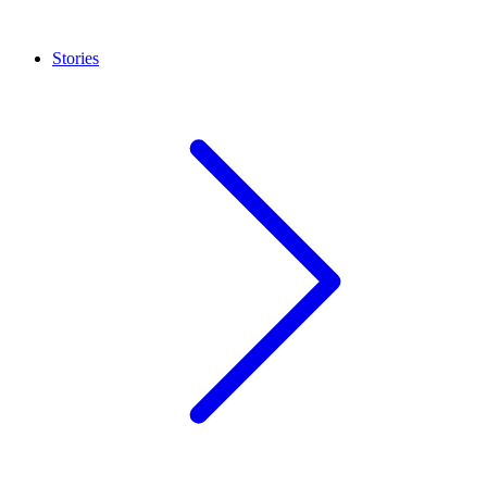
Stories