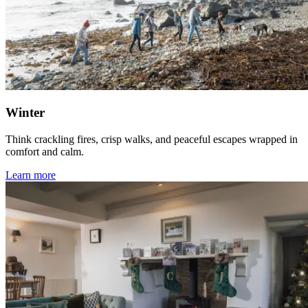
Winter
Think crackling fires, crisp walks, and peaceful escapes wrapped in
comfort and calm.
Learn more