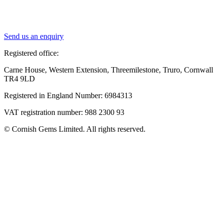
Send us an enquiry
Registered office:
Carne House, Western Extension, Threemilestone, Truro, Cornwall
TR4 9LD
Registered in England Number: 6984313
VAT registration number: 988 2300 93
© Cornish Gems Limited. All rights reserved.