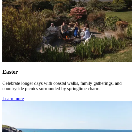
Easter
Celebrate longer days with coastal walks, family gatherings, and
countryside picnics surrounded by springtime charm.
Learn more