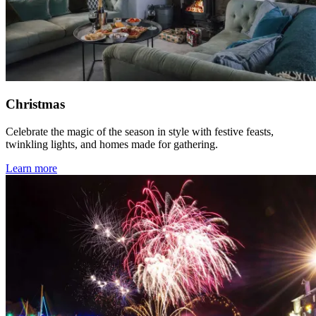
Christmas
Celebrate the magic of the season in style with festive feasts,
twinkling lights, and homes made for gathering.
Learn more