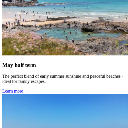
May half term
The perfect blend of early summer sunshine and peaceful beaches -
ideal for family escapes.
Learn more