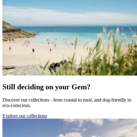
Still deciding on your Gem?
Discover our collections - from coastal to rural, and dog-friendly to
eco-conscious.
Explore our collections