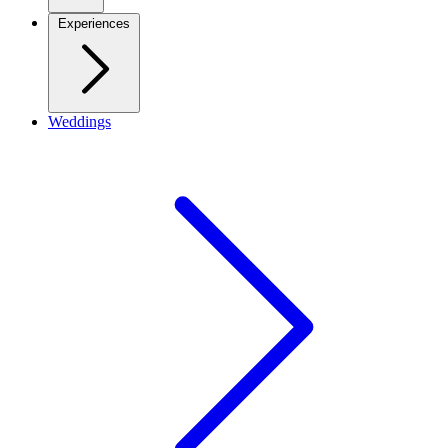
Experiences
Weddings