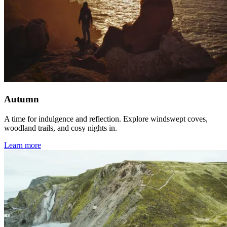
Autumn
A time for indulgence and reflection. Explore windswept coves,
woodland trails, and cosy nights in.
Learn more