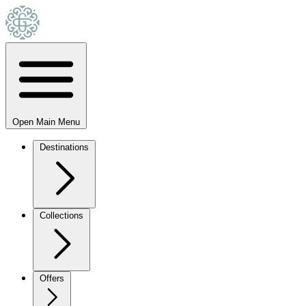
Open Main Menu
Destinations
Collections
Offers