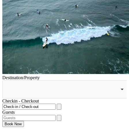
Destination/Property
Checkin - Checkout
Guests