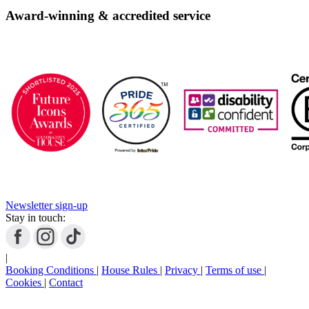
Book
Now
Award-winning & accredited service
Newsletter sign-up
Stay in touch:
|
Booking Conditions
|
House Rules
|
Privacy
|
Terms of use
|
Cookies
|
Contact