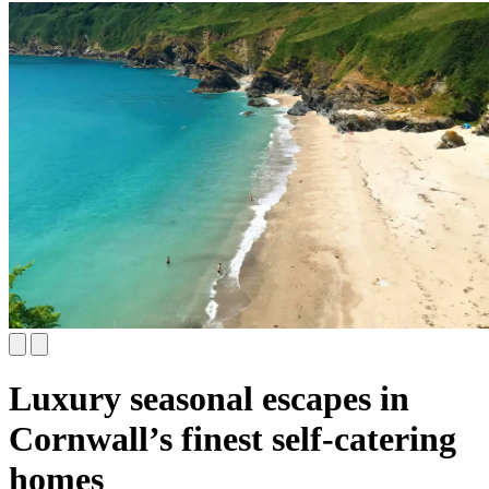
Luxury seasonal escapes in
Cornwall’s finest self-catering