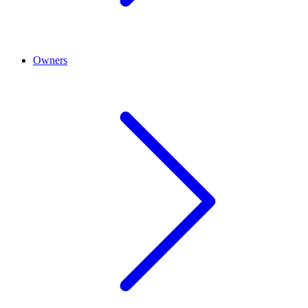
Owners