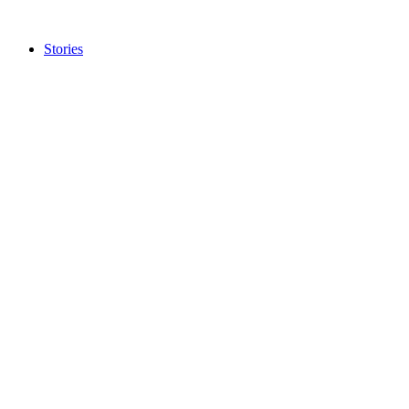
Stories