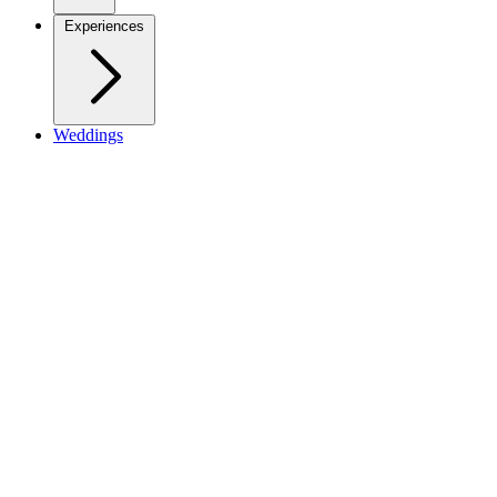
Experiences
Weddings