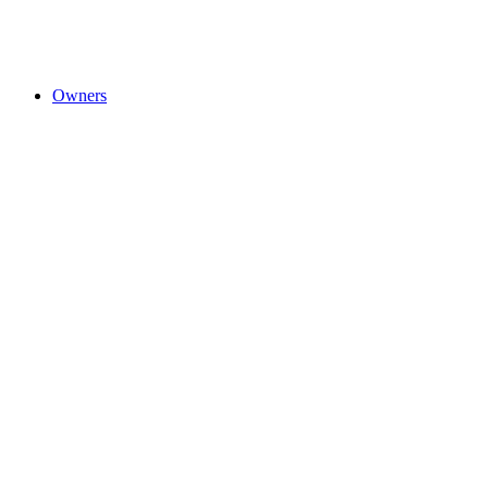
Owners