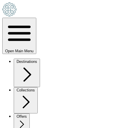
Open Main Menu
Destinations
Collections
Offers