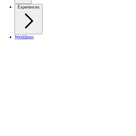
Experiences
Weddings