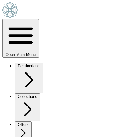
Open Main Menu
Destinations
Collections
Offers