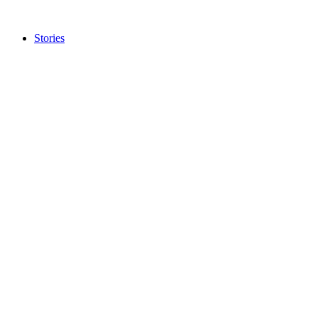
Stories