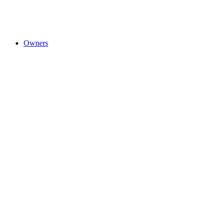
Owners