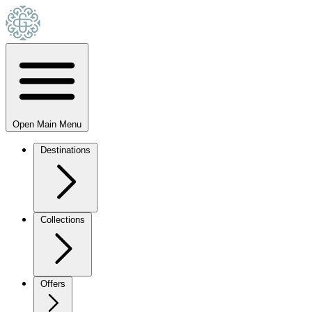
Open Main Menu
Destinations
Collections
Offers