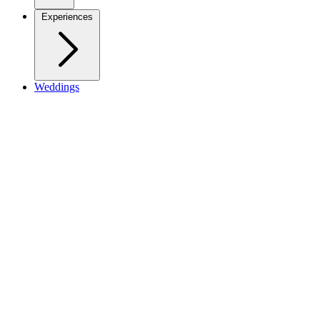
Experiences
Weddings