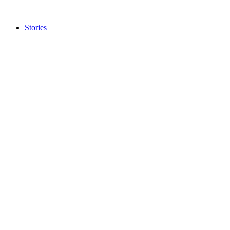
Stories