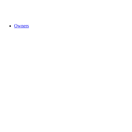
Owners