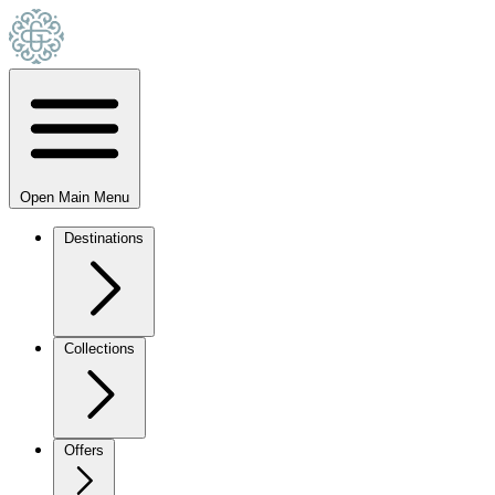
Open Main Menu
Destinations
Collections
Offers