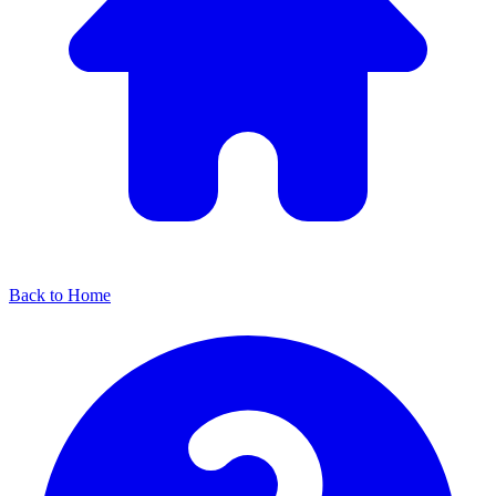
Back to Home