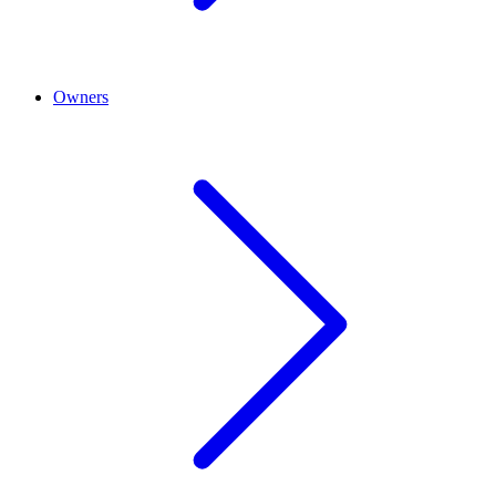
Owners