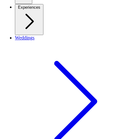
Experiences
Weddings