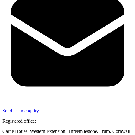
Send us an enquiry
Registered office:
Carne House, Western Extension, Threemilestone, Truro, Cornwall