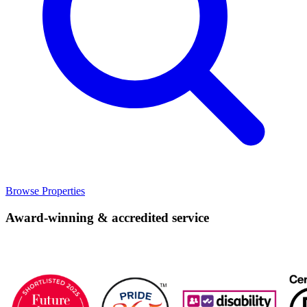
Browse Properties
Award-winning & accredited service