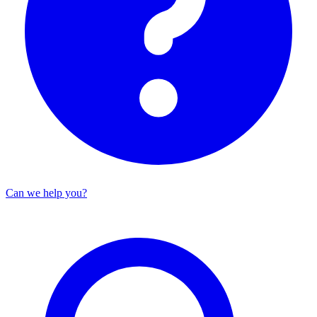
Can we help you?