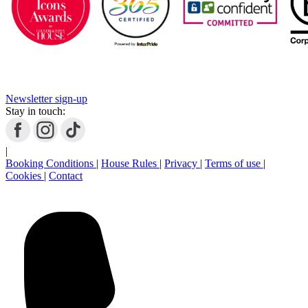
Newsletter sign-up
Stay in touch:
|
Booking Conditions
|
House Rules
|
Privacy
|
Terms of use
|
Cookies
|
Contact