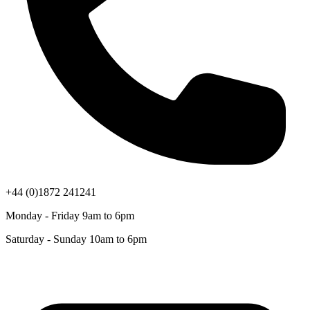
+44 (0)1872 241241
Monday - Friday 9am to 6pm
Saturday - Sunday 10am to 6pm