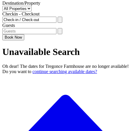
Destination/Property
Checkin - Checkout
Guests
Book
Now
Unavailable Search
Oh dear! The dates for Tregonce Farmhouse are no longer available!
Do you want to
continue searching available dates?