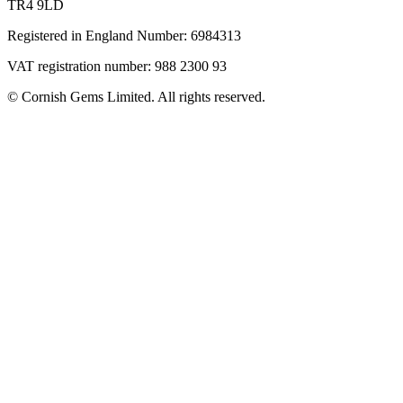
TR4 9LD
Registered in England Number: 6984313
VAT registration number: 988 2300 93
© Cornish Gems Limited. All rights reserved.