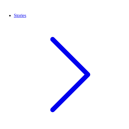
Stories