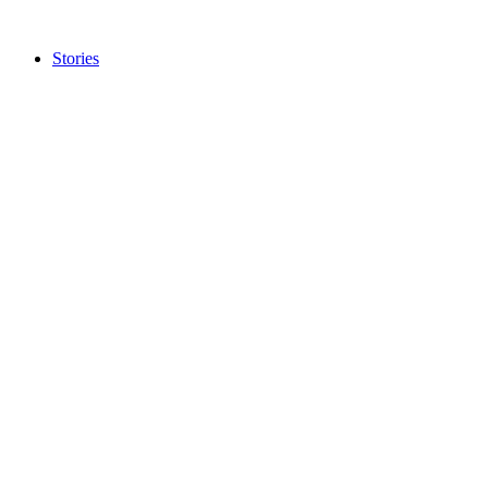
Stories