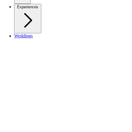
Experiences
Weddings