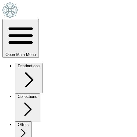
Open Main Menu
Destinations
Collections
Offers