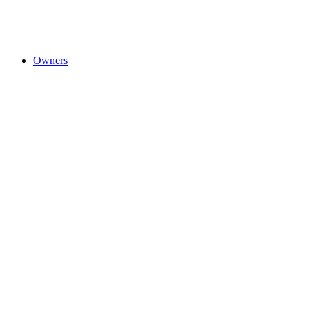
Owners