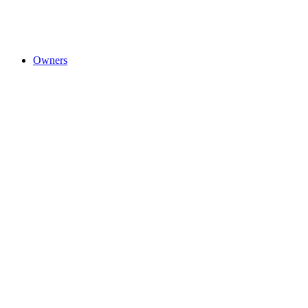
Owners