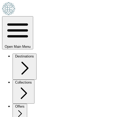
Open Main Menu
Destinations
Collections
Offers