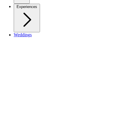
Experiences
Weddings