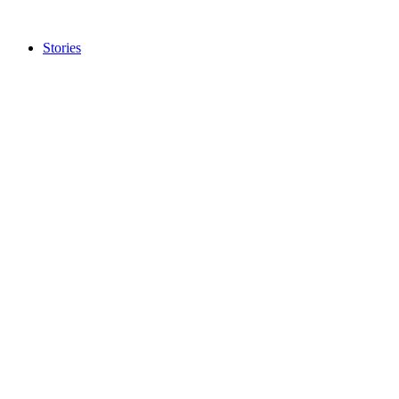
Stories