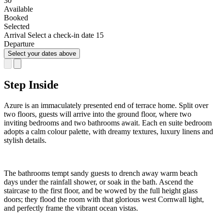
8
9
10
11
12
13
14
15
16
17
18
19
20
21
22
23
24
25
26
27
28
29
30
Available
Booked
Selected
Arrival
Select a check-in date
15
Departure
Select your dates above