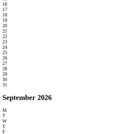
S
S
1
2
3
4
5
6
7
8
9
10
11
12
13
14
15
16
17
18
19
20
21
22
23