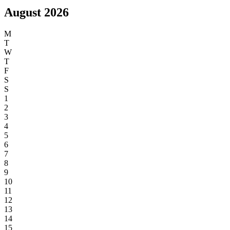
the view for days. We will be back!
Happy New Year!
Sea Views
Dogs Welcome
Hot Tub
Walk to the Beach
Parking
Garden / Outside Space
2 or more Bathrooms
Real or effect fire
Ground Floor Bedroom
Cot and high chair provided
Walk to Amenities
Close to Train Station
August 2026
M
T
W
T
F