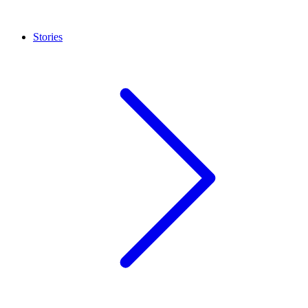
Stories