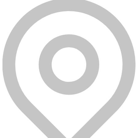
Azure