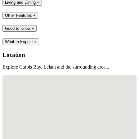
At Carbis Bay beach, Ocean Sports Centre has SUP's, kayaks and
wetsuits available to hire.
Additional Information
Accessibility
+
Bedroom
+
Bathroom
+
Kitchen
+
Living and Dining
+
Other Features
+
Good to Know
+
What to Expect
+