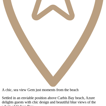
3 Bathrooms
1 Dog