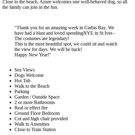
Azure offers three indulgent bedrooms, three contemporary
bathrooms, light-filled living areas and of course those far-reaching
views of the whole of St Ives Bay where dolphins and seals are
frequently spotted.
Leave your car behind and enjoy the luxury of the location as you
walk to the white sands in moments, hop on the train to St Ives,
enjoy the first-class facilities of Carbis Bay Hotel spa, access the
South West Coast path and enjoy life in this beautiful corner of the
county.
Close to the beach, Azure welcomes one well-behaved dog, so all
the family can join in the fun.
Thank you for an amazing week in Carbis Bay. We
have had a blast and loved spendingNYE in St Ives -
The costumes are legendary!
This is the most beautiful spot, we could sit and watch