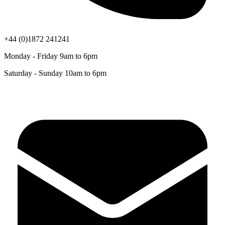
+44 (0)1872 241241
Monday - Friday 9am to 6pm
Saturday - Sunday 10am to 6pm