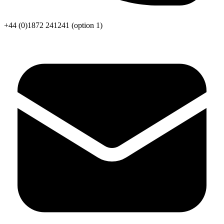
+44 (0)1872 241241
(option 1)