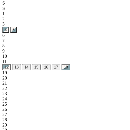
24
25
26
27
28
29
30
31
September 2026
M
T
W
T
F
S
S
1
2
3
4
5
6
7