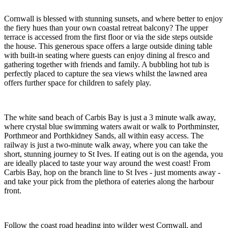
The third bedroom is located on the same floor; a twin room with
cabin style beds, which can also be used as a peaceful nook where
children can play, read or enjoy a favourite film.
On Your Doorstep
Slide back the full height glass doors on the first floor and inhale the
fresh Cornish air as you step out onto the balcony. A bistro table
with two chairs is the perfect spot to enjoy a morning coffee as you
plan the day ahead or simply sit and watch the ebb and flow of life
on the coast.
Cornwall is blessed with stunning sunsets, and where better to enjoy
the fiery hues than your own coastal retreat balcony? The upper
terrace is accessed from the first floor or via the side steps outside
the house. This generous space offers a large outside dining table
with built-in seating where guests can enjoy dining al fresco and
gathering together with friends and family. A bubbling hot tub is
perfectly placed to capture the sea views whilst the lawned area