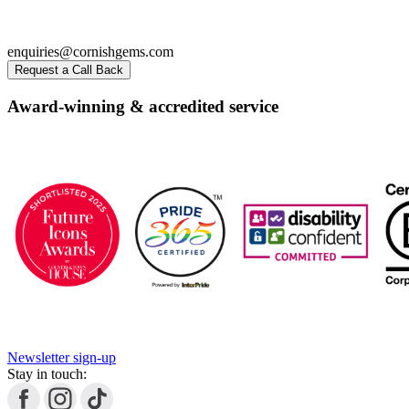
enquiries@cornishgems.com
Request a Call Back
Award-winning & accredited service