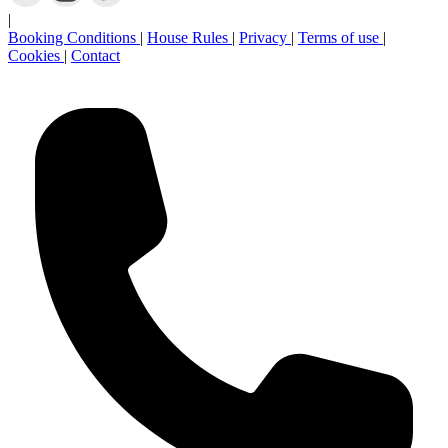
Newsletter sign-up
Stay in touch:
|
Booking Conditions
|
House Rules
|
Privacy
|
Terms of use
|
Cookies
|
Contact