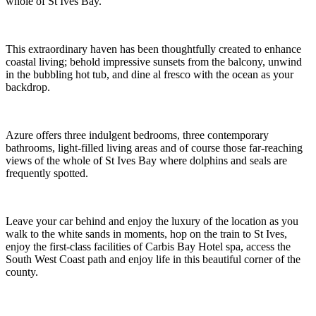
A chic, sea view Gem just moments from the beach
Settled in an enviable position above Carbis Bay beach, Azure
delights guests with chic design and beautiful blue views of the
whole of St Ives Bay.
This extraordinary haven has been thoughtfully created to enhance
coastal living; behold impressive sunsets from the balcony, unwind
in the bubbling hot tub, and dine al fresco with the ocean as your
backdrop.