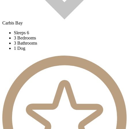
Carbis Bay
Sleeps 6
3 Bedrooms