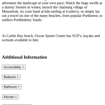
offers further space for children to safely play.
The white sand beach of Carbis Bay is just a 3 minute walk away,
where crystal blue swimming waters await or walk to Porthminster,
Porthmeor and Porthkidney Sands, all within easy access. The
railway is just a two-minute walk away, where you can take the
short, stunning journey to St Ives. If eating out is on the agenda, you
are ideally placed to taste your way around the west coast! From
Carbis Bay, hop on the branch line to St Ives - just moments away -
and take your pick from the plethora of eateries along the harbour
front.
Follow the coast road heading into wilder west Cornwall, and
adventure the landscape at your own pace; Watch the huge swells at
a stormy Sennen in winter, mooch the charming village of
Mousehole, try your hand at kite-surfing at Godrevy, or simply lay
out a towel on one of the many beaches, from popular Porthmeor, to
endless Porthkidney Sands.