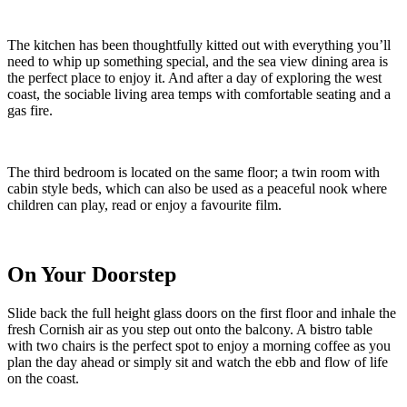
Step Inside
Azure is an immaculately presented end of terrace home. Split over
two floors, guests will arrive into the ground floor, where two
inviting bedrooms and two bathrooms await. Each en suite bedroom
adopts a calm colour palette, with dreamy textures, luxury linens and
stylish details.
The bathrooms tempt sandy guests to drench away warm beach
days under the rainfall shower, or soak in the bath. Ascend the
staircase to the first floor, and be wowed by the full height glass
doors; they flood the room with that glorious west Cornwall light,
and perfectly frame the vibrant ocean vistas.
The kitchen has been thoughtfully kitted out with everything you’ll
need to whip up something special, and the sea view dining area is
the perfect place to enjoy it. And after a day of exploring the west
coast, the sociable living area temps with comfortable seating and a
gas fire.