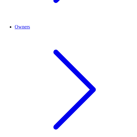
Owners