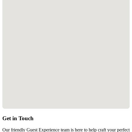
Location
Explore Carbis Bay, Lelant and the surrounding area...