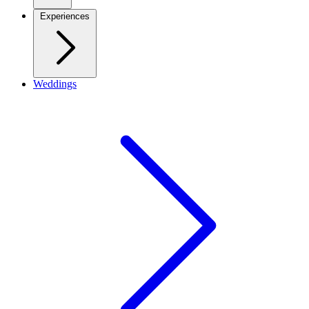
Experiences
Weddings