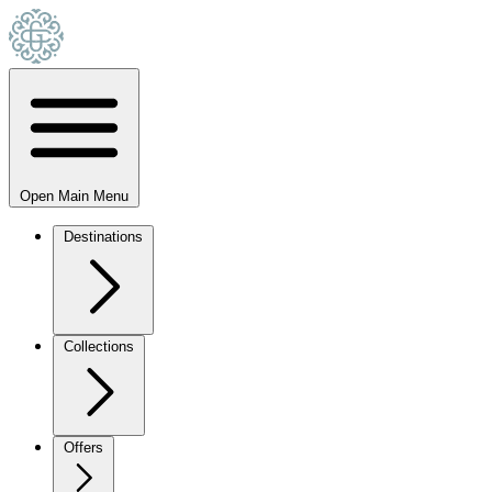
Open Main Menu
Destinations
Collections
Offers