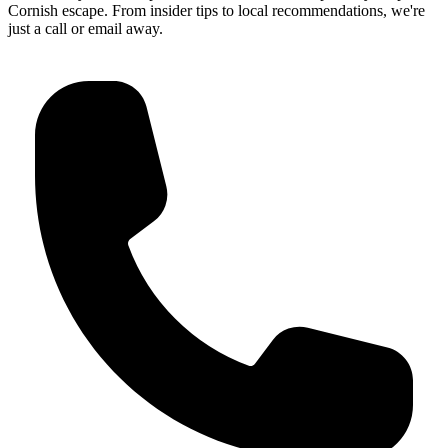
Get in Touch
Our friendly Guest Experience team is here to help craft your perfect
Cornish escape. From insider tips to local recommendations, we're
just a call or email away.