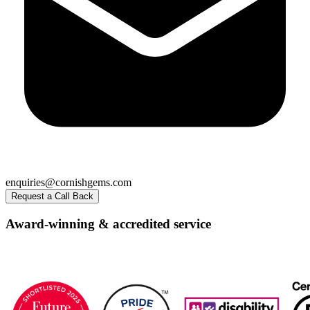
enquiries@cornishgems.com
Request a Call Back
Award-winning & accredited service