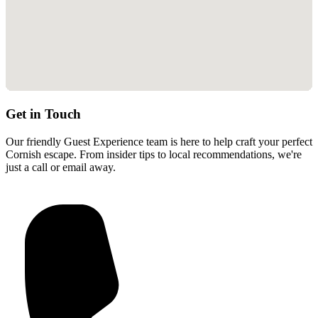
Get in Touch
Our friendly Guest Experience team is here to help craft your perfect
Cornish escape. From insider tips to local recommendations, we're
just a call or email away.