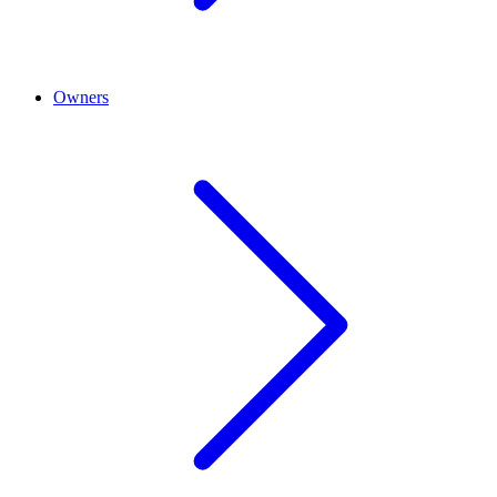
Owners