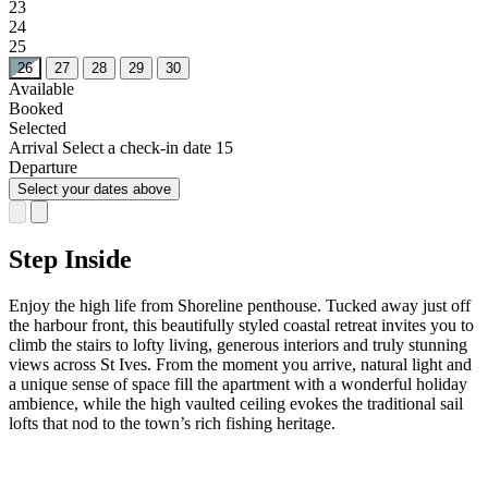
23
24
25
26
27
28
29
30
Available
Booked
Selected
Arrival
Select a check-in date
15
Departure
Select your dates above
Step Inside
Enjoy the high life from Shoreline penthouse. Tucked away just off
the harbour front, this beautifully styled coastal retreat invites you to
climb the stairs to lofty living, generous interiors and truly stunning
views across St Ives. From the moment you arrive, natural light and
a unique sense of space fill the apartment with a wonderful holiday
ambience, while the high vaulted ceiling evokes the traditional sail
lofts that nod to the town’s rich fishing heritage.