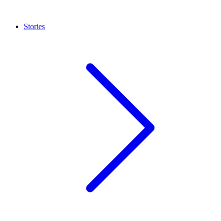
Stories