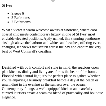
St Ives
Sleeps 6
3 Bedrooms
2 Bathrooms
What a view! A warm welcome awaits at Shoreline, where cool
coastal chic meets contemporary luxury in one of St Ives’ most
enviable elevated positions. Aptly named, this stunning penthouse
sits high above the harbour and white sand beaches, offering ever-
changing sea views that stretch across the bay and capture the very
best of West Cornwall’s coastline.
Designed with both comfort and style in mind, the spacious open-
plan kitchen, dining and living area forms the heart of the home.
Flooded with natural light, it’s the perfect place to gather, whether
you’re enjoying a leisurely breakfast before a day at the beach or
unwinding in the evening as the sun sets over the ocean.
Contemporary fittings, a well-equipped kitchen and carefully
curated interiors create a seamless blend of practicality and boutique
elegance.