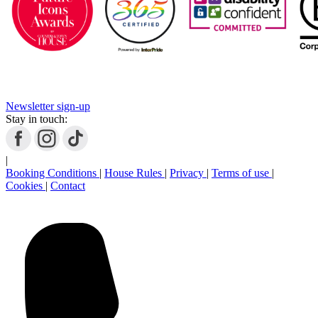
Newsletter sign-up
Stay in touch:
|
Booking Conditions
|
House Rules
|
Privacy
|
Terms of use
|
Cookies
|
Contact