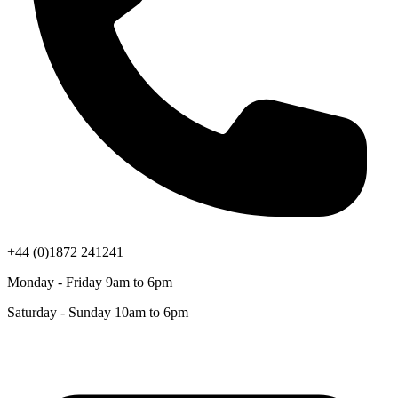
+44 (0)1872 241241
Monday - Friday 9am to 6pm
Saturday - Sunday 10am to 6pm