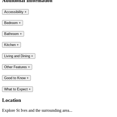
Additional Information
Accessibility
+
Bedroom
+
Bathroom
+
Kitchen
+
Living and Dining
+
Other Features
+
Good to Know
+
What to Expect
+
Location
Explore St Ives and the surrounding area...