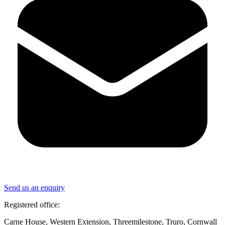
Send us an enquiry
Registered office:
Carne House, Western Extension, Threemilestone, Truro, Cornwall