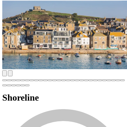
Shoreline