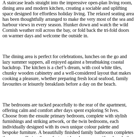
A staircase leads straight into the impressive open-plan living room,
dining area and modern kitchen, creating a sociable and uplifting
space designed for effortless holiday living. The relaxed seating area
has been thoughtfully arranged to make the very most of the sea and
harbour views in every season. Hunker down and watch the wild
Cornish weather roll across the bay, or fold back the tri-fold doors
on warmer days and welcome the outside in.
The dining area is perfect for celebrations, lunches on the go and
lazy summer suppers, all enjoyed against a breathtaking coastal
backdrop. The kitchen is a chef’s dream, with cool white tiles,
chunky wooden cabinetry and a well-considered layout that makes
cooking a pleasure, whether preparing fresh local seafood, family
favourites or leisurely breakfasts before a day on the beach.
The bedrooms are tucked peacefully to the rear of the apartment,
offering calm and comfort after days spent exploring St Ives.
Choose from the ensuite primary bedroom, complete with stylish
furnishings and striking artwork, or the twin bedrooms, each
individually designed with its own unique colour palette and
bespoke furniture. A beautifully finished family bathroom completes