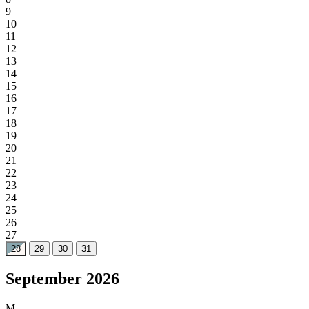
9
10
11
12
13
14
15
16
17
18
19
20
21
22
23
24
25
26
27
28
29
30
31
September 2026
M