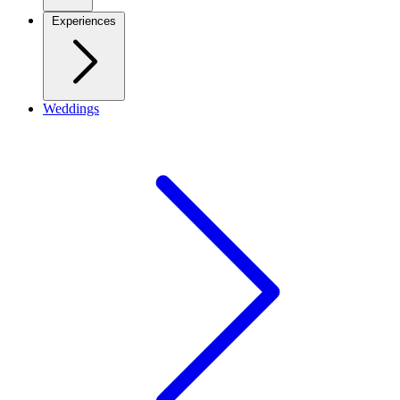
Experiences
Weddings