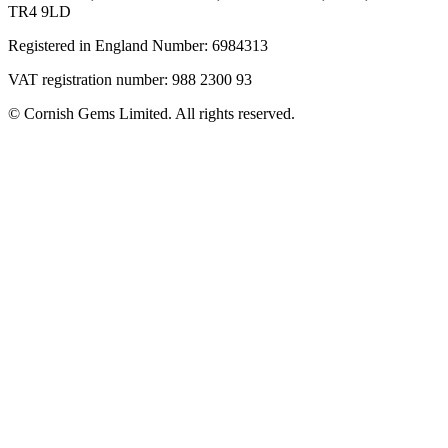
TR4 9LD
Registered in England Number: 6984313
VAT registration number: 988 2300 93
© Cornish Gems Limited. All rights reserved.