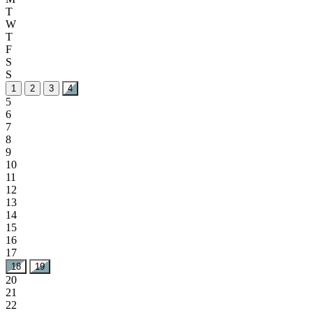
T
W
T
F
S
S
1
2
3
4
5
6
7
8
9
10
11
12
13
14
15
16
17
18
19
20
21
22