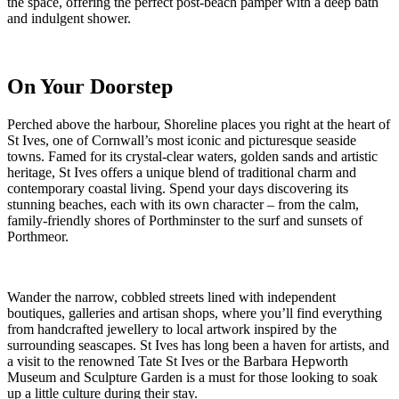
the space, offering the perfect post-beach pamper with a deep bath
and indulgent shower.
On Your Doorstep
Perched above the harbour, Shoreline places you right at the heart of
St Ives, one of Cornwall’s most iconic and picturesque seaside
towns. Famed for its crystal-clear waters, golden sands and artistic
heritage, St Ives offers a unique blend of traditional charm and
contemporary coastal living. Spend your days discovering its
stunning beaches, each with its own character – from the calm,
family-friendly shores of Porthminster to the surf and sunsets of
Porthmeor.
Wander the narrow, cobbled streets lined with independent
boutiques, galleries and artisan shops, where you’ll find everything
from handcrafted jewellery to local artwork inspired by the
surrounding seascapes. St Ives has long been a haven for artists, and
a visit to the renowned Tate St Ives or the Barbara Hepworth
Museum and Sculpture Garden is a must for those looking to soak
up a little culture during their stay.