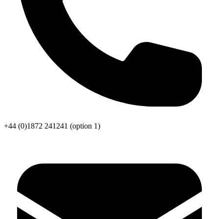
+44 (0)1872 241241
(option 1)