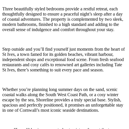
Three beautifully styled bedrooms provide a restful retreat, each
thoughtfully designed to ensure a peaceful night’s sleep after a day
of coastal adventures. The property is complemented by two sleek,
modern bathrooms, finished to a high standard and adding to the
overall sense of indulgence and comfort throughout your stay.
Step outside and you’ll find yourself just moments from the heart of
St Ives, a town famed for its golden beaches, vibrant harbour,
independent shops and exceptional food scene. From fresh seafood
restaurants and cosy cafés to renowned art galleries including Tate
St Ives, there’s something to suit every pace and season.
Whether you’re planning long summer days on the sand, scenic
coastal walks along the South West Coast Path, or a cosy winter
escape by the sea, Shoreline provides a truly special base. Stylish,
spacious and perfectly positioned, it promises an unforgettable stay
in one of Cornwall’s most iconic seaside destinations.