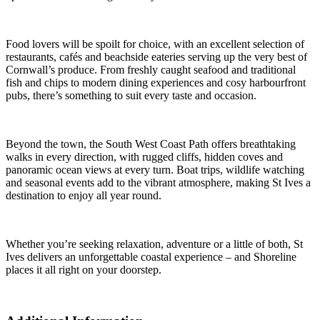
Food lovers will be spoilt for choice, with an excellent selection of
restaurants, cafés and beachside eateries serving up the very best of
Cornwall’s produce. From freshly caught seafood and traditional
fish and chips to modern dining experiences and cosy harbourfront
pubs, there’s something to suit every taste and occasion.
Beyond the town, the South West Coast Path offers breathtaking
walks in every direction, with rugged cliffs, hidden coves and
panoramic ocean views at every turn. Boat trips, wildlife watching
and seasonal events add to the vibrant atmosphere, making St Ives a
destination to enjoy all year round.
Whether you’re seeking relaxation, adventure or a little of both, St
Ives delivers an unforgettable coastal experience – and Shoreline
places it all right on your doorstep.