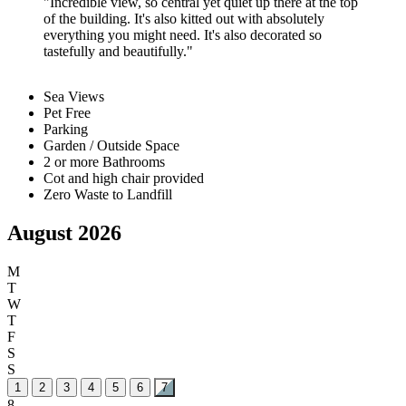
Incredible view, so central yet quiet up there at the top
of the building. It's also kitted out with absolutely
everything you might need. It's also decorated so
tastefully and beautifully.
Sea Views
Pet Free
Parking
Garden / Outside Space
2 or more Bathrooms
Cot and high chair provided
Zero Waste to Landfill
August 2026
M
T
W
T
F
S
S
1
2
3
4
5
6
7
8