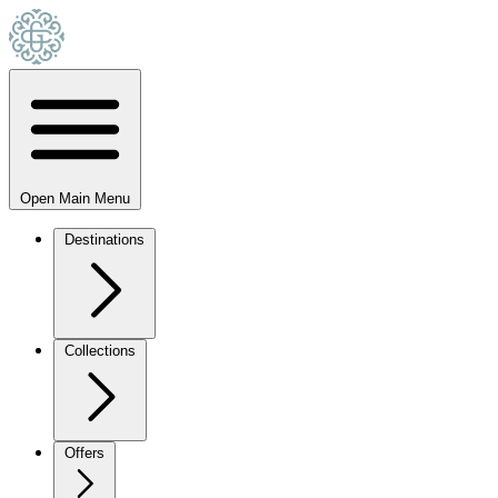
Open Main Menu
Destinations
Collections
Offers