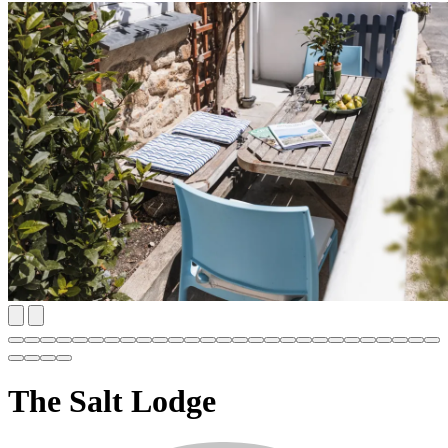
The Salt Lodge