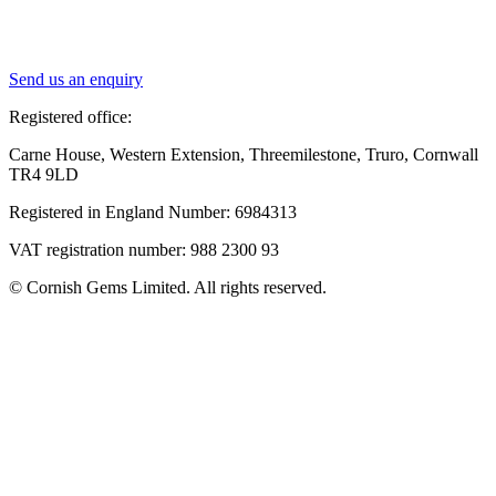
Send us an enquiry
Registered office:
Carne House, Western Extension, Threemilestone, Truro, Cornwall
TR4 9LD
Registered in England Number: 6984313
VAT registration number: 988 2300 93
© Cornish Gems Limited. All rights reserved.