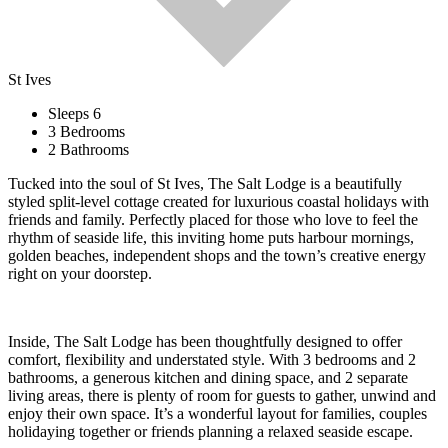
St Ives
Sleeps 6
3 Bedrooms
2 Bathrooms
Tucked into the soul of St Ives, The Salt Lodge is a beautifully
styled split-level cottage created for luxurious coastal holidays with
friends and family. Perfectly placed for those who love to feel the
rhythm of seaside life, this inviting home puts harbour mornings,
golden beaches, independent shops and the town’s creative energy
right on your doorstep.
Inside, The Salt Lodge has been thoughtfully designed to offer
comfort, flexibility and understated style. With 3 bedrooms and 2
bathrooms, a generous kitchen and dining space, and 2 separate
living areas, there is plenty of room for guests to gather, unwind and
enjoy their own space. It’s a wonderful layout for families, couples
holidaying together or friends planning a relaxed seaside escape.