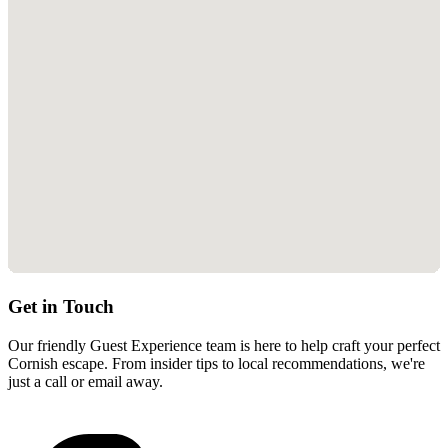
Get in Touch
Our friendly Guest Experience team is here to help craft your perfect
Cornish escape. From insider tips to local recommendations, we're
just a call or email away.