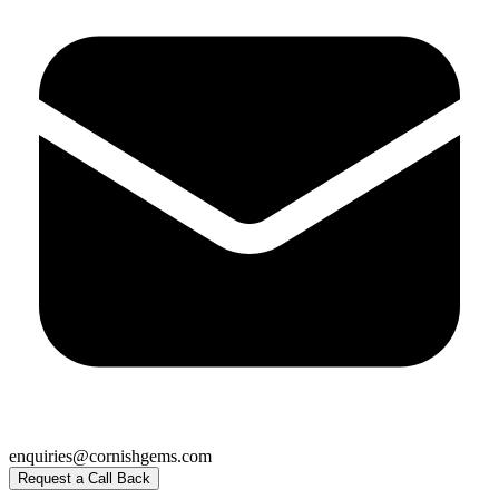
enquiries@cornishgems.com
Request a Call Back