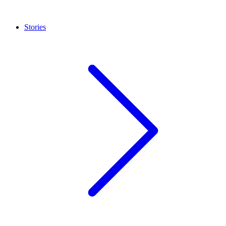
Stories