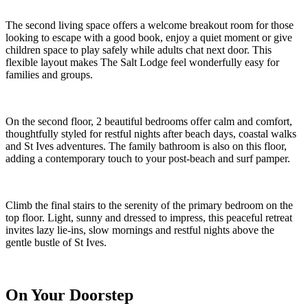
The second living space offers a welcome breakout room for those
looking to escape with a good book, enjoy a quiet moment or give
children space to play safely while adults chat next door. This
flexible layout makes The Salt Lodge feel wonderfully easy for
families and groups.
On the second floor, 2 beautiful bedrooms offer calm and comfort,
thoughtfully styled for restful nights after beach days, coastal walks
and St Ives adventures. The family bathroom is also on this floor,
adding a contemporary touch to your post-beach and surf pamper.
Climb the final stairs to the serenity of the primary bedroom on the
top floor. Light, sunny and dressed to impress, this peaceful retreat
invites lazy lie-ins, slow mornings and restful nights above the
gentle bustle of St Ives.
On Your Doorstep