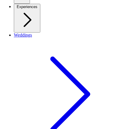
Experiences
Weddings