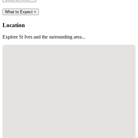
What to Expect
+
Location
Explore St Ives and the surrounding area...