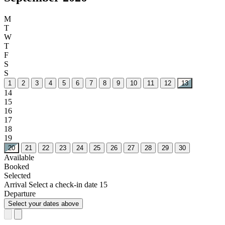
M
T
W
T
F
S
S
1
2
3
4
5
6
7
8
9
10
11
12
13
14
15
16
17
18
19
20
21
22
23
24
25
26
27
28
29
30
Available
Booked
Selected
Arrival
Select a check-in date
15
Departure
Select your dates above