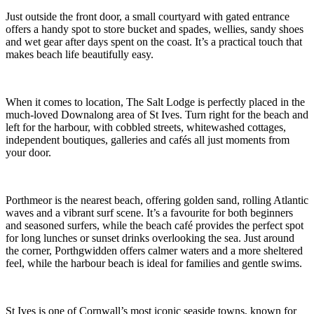
Just outside the front door, a small courtyard with gated entrance
offers a handy spot to store bucket and spades, wellies, sandy shoes
and wet gear after days spent on the coast. It’s a practical touch that
makes beach life beautifully easy.
When it comes to location, The Salt Lodge is perfectly placed in the
much-loved Downalong area of St Ives. Turn right for the beach and
left for the harbour, with cobbled streets, whitewashed cottages,
independent boutiques, galleries and cafés all just moments from
your door.
Porthmeor is the nearest beach, offering golden sand, rolling Atlantic
waves and a vibrant surf scene. It’s a favourite for both beginners
and seasoned surfers, while the beach café provides the perfect spot
for long lunches or sunset drinks overlooking the sea. Just around
the corner, Porthgwidden offers calmer waters and a more sheltered
feel, while the harbour beach is ideal for families and gentle swims.
St Ives is one of Cornwall’s most iconic seaside towns, known for