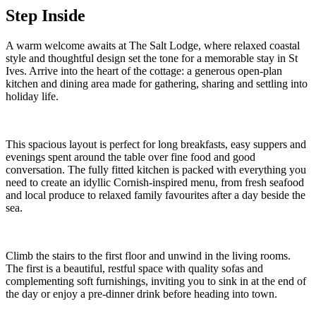
Step Inside
A warm welcome awaits at The Salt Lodge, where relaxed coastal
style and thoughtful design set the tone for a memorable stay in St
Ives. Arrive into the heart of the cottage: a generous open-plan
kitchen and dining area made for gathering, sharing and settling into
holiday life.
This spacious layout is perfect for long breakfasts, easy suppers and
evenings spent around the table over fine food and good
conversation. The fully fitted kitchen is packed with everything you
need to create an idyllic Cornish-inspired menu, from fresh seafood
and local produce to relaxed family favourites after a day beside the
sea.
Climb the stairs to the first floor and unwind in the living rooms.
The first is a beautiful, restful space with quality sofas and
complementing soft furnishings, inviting you to sink in at the end of
the day or enjoy a pre-dinner drink before heading into town.