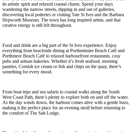
its artistic spirit and relaxed coastal charm. Spend your days
wandering the narrow streets, dipping in and out of galleries,
discovering local potteries or visiting Tate St Ives and the Barbara
Hepworth Museum. The town has long inspired artists, and that
creative energy is still felt throughout.
Food and drink are a big part of the St Ives experience. Enjoy
everything from beachside dining at Porthminster Beach Café and
Porthmeor Beach Café to relaxed harbourfront restaurants, cosy
pubs and artisan bakeries. Whether it’s fresh seafood, morning
pastries, Cornish ice cream or fish and chips on the quay, there’s
something for every mood.
From boat trips and sea safaris to coastal walks along the South
West Coast Path, there’s plenty to explore both on and off the water.
As the day winds down, the harbour comes alive with a gentle buzz,
making it the perfect place for an evening stroll before returning to
the comfort of The Salt Lodge.