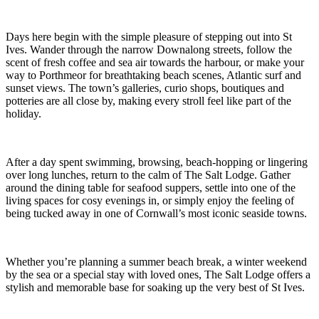
Days here begin with the simple pleasure of stepping out into St
Ives. Wander through the narrow Downalong streets, follow the
scent of fresh coffee and sea air towards the harbour, or make your
way to Porthmeor for breathtaking beach scenes, Atlantic surf and
sunset views. The town’s galleries, curio shops, boutiques and
potteries are all close by, making every stroll feel like part of the
holiday.
After a day spent swimming, browsing, beach-hopping or lingering
over long lunches, return to the calm of The Salt Lodge. Gather
around the dining table for seafood suppers, settle into one of the
living spaces for cosy evenings in, or simply enjoy the feeling of
being tucked away in one of Cornwall’s most iconic seaside towns.
Whether you’re planning a summer beach break, a winter weekend
by the sea or a special stay with loved ones, The Salt Lodge offers a
stylish and memorable base for soaking up the very best of St Ives.