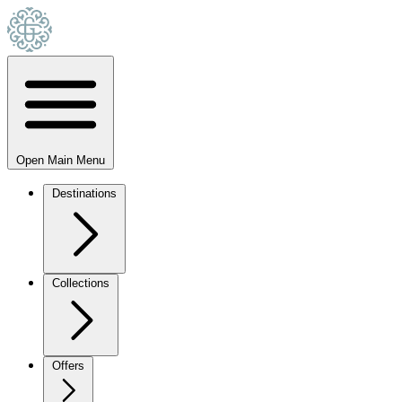
Open Main Menu
Destinations
Collections
Offers