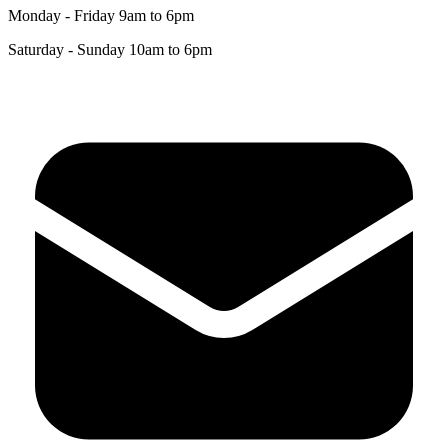
Monday - Friday 9am to 6pm
Saturday - Sunday 10am to 6pm