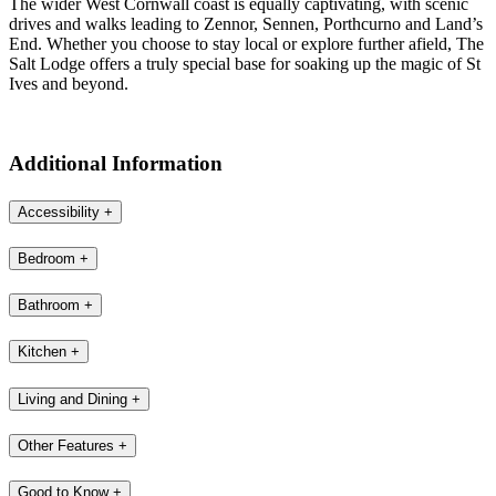
The wider West Cornwall coast is equally captivating, with scenic
drives and walks leading to Zennor, Sennen, Porthcurno and Land’s
End. Whether you choose to stay local or explore further afield, The
Salt Lodge offers a truly special base for soaking up the magic of St
Ives and beyond.
Additional Information
Accessibility
+
Bedroom
+
Bathroom
+
Kitchen
+
Living and Dining
+
Other Features
+
Good to Know
+