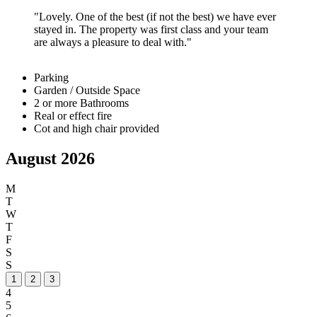
Lovely. One of the best (if not the best) we have ever
stayed in. The property was first class and your team
are always a pleasure to deal with.
Parking
Garden / Outside Space
2 or more Bathrooms
Real or effect fire
Cot and high chair provided
August 2026
M
T
W
T
F
S
S
1
2
3
4
5