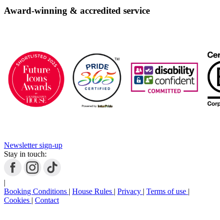
Award-winning & accredited service
Newsletter sign-up
Stay in touch:
|
Booking Conditions
|
House Rules
|
Privacy
|
Terms of use
|
Cookies
|
Contact