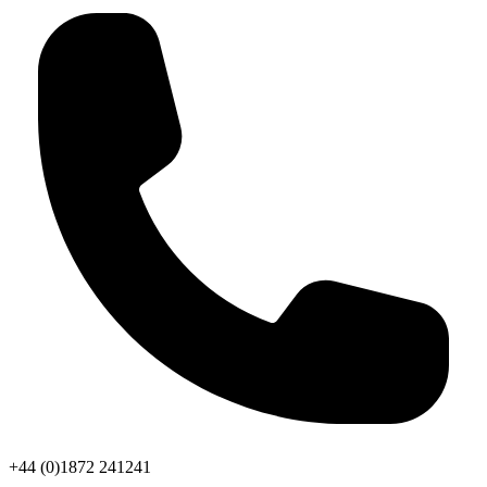
+44 (0)1872 241241