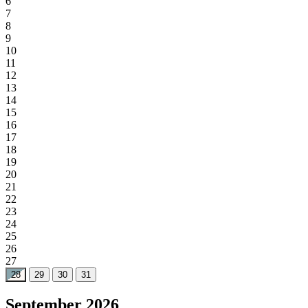
6
7
8
9
10
11
12
13
14
15
16
17
18
19
20
21
22
23
24
25
26
27
28
29
30
31
September 2026