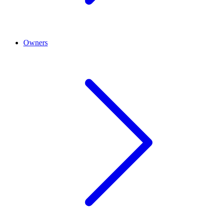
Owners