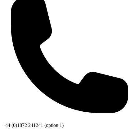
+44 (0)1872 241241
(option 1)