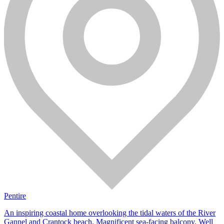
Pentire
An inspiring coastal home overlooking the tidal waters of the River