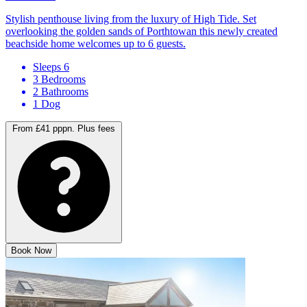
Porthtowan
Stylish penthouse living from the luxury of High Tide. Set
overlooking the golden sands of Porthtowan this newly created
beachside home welcomes up to 6 guests.
Sleeps 6
3 Bedrooms
2 Bathrooms
1 Dog
From £41 pppn.
Plus fees
Book Now