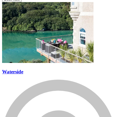
Book Now
Waterside