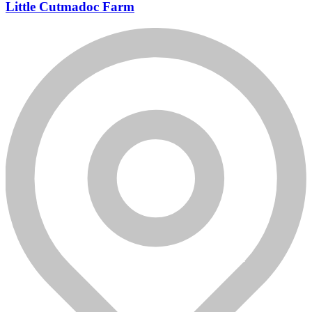
Little Cutmadoc Farm