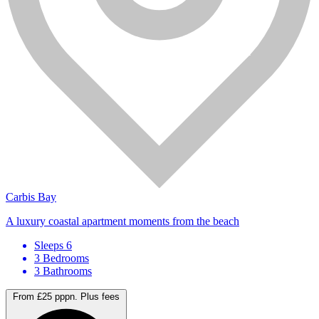
Carbis Bay
A luxury coastal apartment moments from the beach
Sleeps 6
3 Bedrooms
3 Bathrooms
From £25 pppn.
Plus fees