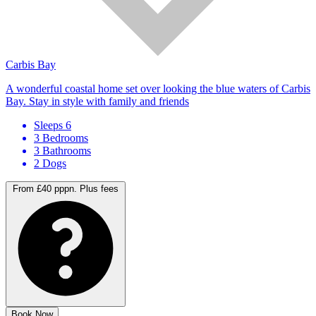
Carbis Bay
A wonderful coastal home set over looking the blue waters of Carbis
Bay. Stay in style with family and friends
Sleeps 6
3 Bedrooms
3 Bathrooms
2 Dogs
From £40 pppn.
Plus fees