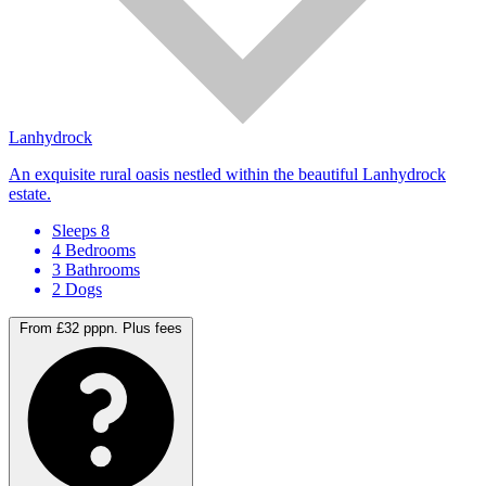
Lanhydrock
An exquisite rural oasis nestled within the beautiful Lanhydrock
estate.
Sleeps 8
4 Bedrooms
3 Bathrooms
2 Dogs
From £32 pppn.
Plus fees