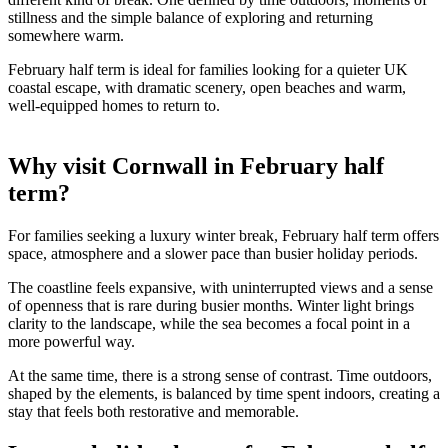
different kind of break. One defined by time outdoors, moments of
stillness and the simple balance of exploring and returning
somewhere warm.
February half term is ideal for families looking for a quieter UK
coastal escape, with dramatic scenery, open beaches and warm,
well-equipped homes to return to.
Why visit Cornwall in February half
term?
For families seeking a luxury winter break, February half term offers
space, atmosphere and a slower pace than busier holiday periods.
The coastline feels expansive, with uninterrupted views and a sense
of openness that is rare during busier months. Winter light brings
clarity to the landscape, while the sea becomes a focal point in a
more powerful way.
At the same time, there is a strong sense of contrast. Time outdoors,
shaped by the elements, is balanced by time spent indoors, creating a
stay that feels both restorative and memorable.