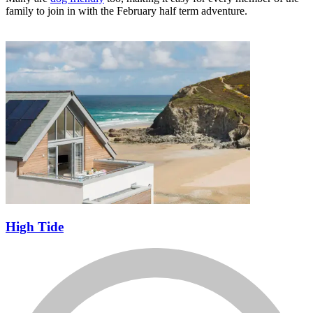
Many are
dog friendly
too, making it easy for every member of the
family to join in with the February half term adventure.
High Tide