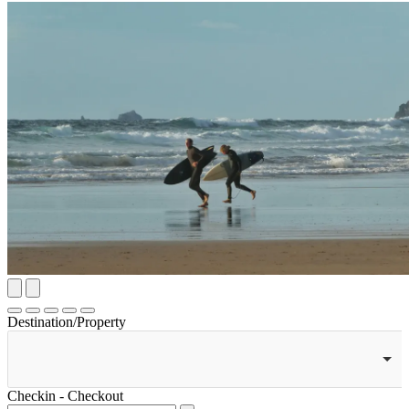
Destination/Property