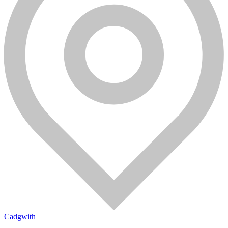
Cadgwith