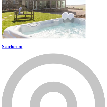
Seaclusion