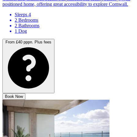
Gannel and Crantock beach. Magnificent sea-facing balcony. Well
positioned home, offering great accessibility to explore Cornwall.
Sleeps 4
2 Bedrooms
2 Bathrooms
1 Dog
From £40 pppn.
Plus fees
Book Now