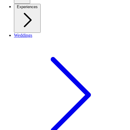
Experiences
Weddings