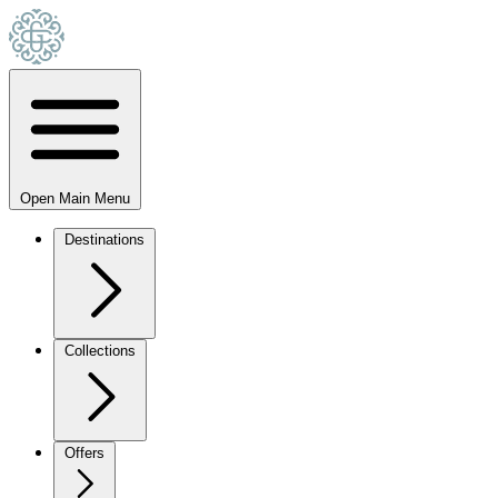
Open Main Menu
Destinations
Collections
Offers