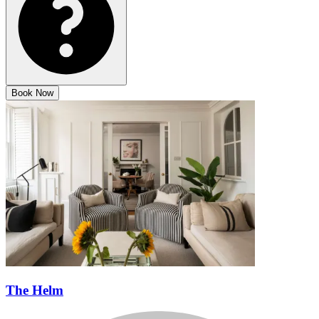
Book Now
The Helm