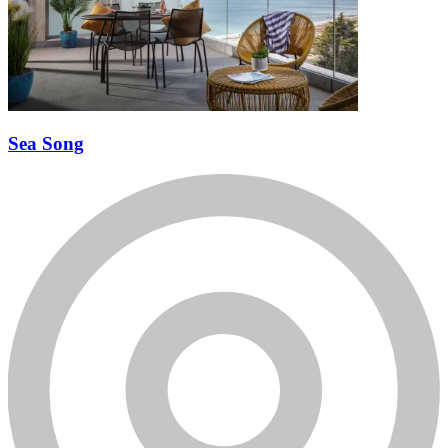
Sea Song