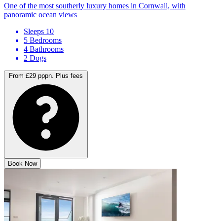
One of the most southerly luxury homes in Cornwall, with
panoramic ocean views
Sleeps 10
5 Bedrooms
4 Bathrooms
2 Dogs
From £29 pppn.
Plus fees
Book Now