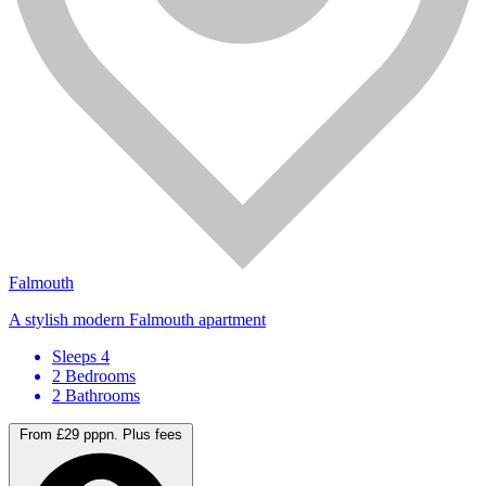
Falmouth
A stylish modern Falmouth apartment
Sleeps 4
2 Bedrooms
2 Bathrooms
From £29 pppn.
Plus fees