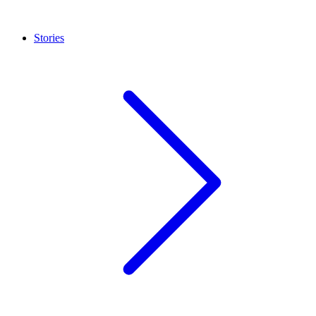
Stories