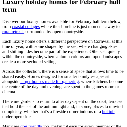
Luxury holiday homes for February half
term
Discover our luxury homes available for February half term below,
from
coastal cottages
where the shoreline is just moments away to
rural retreats
surrounded by open countryside.
Each luxury home offers a different perspective on Cornwall at this
time of year, with some shaped by the sea, where changing skies
and shifting tides become part of the experience. Others sit quietly
within the countryside, where autumn colours and open landscapes
create a more secluded setting.
Across the collection, there is a sense of space that allows time to be
shared easily. Homes designed for smaller family escapes sit
alongside
larger houses made for gathering
, where kitchens become
the centre of the day and evenings are spent in the games room or
cinema.
There are gardens to return to after days spent on the coast, terraces
that hold the last of the autumn light and, in some, places to unwind
completely, whether that’s a fireside corner indoors or a
hot tub
under open skies.