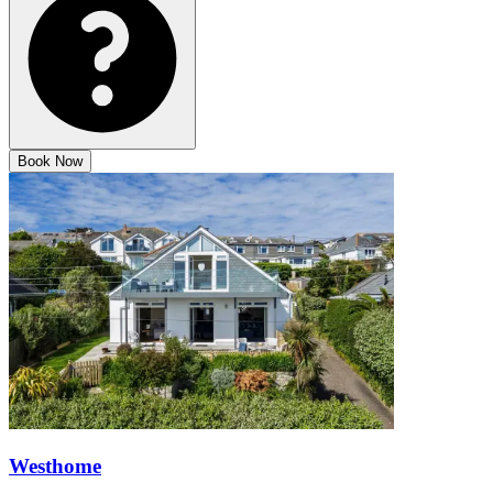
Book Now
Westhome