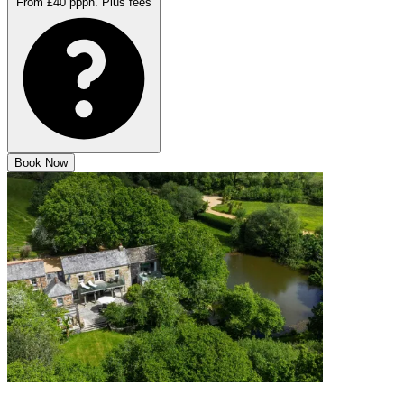
From £40 pppn.
Plus fees
Book Now