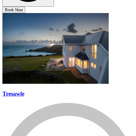
Book Now
Tresawle