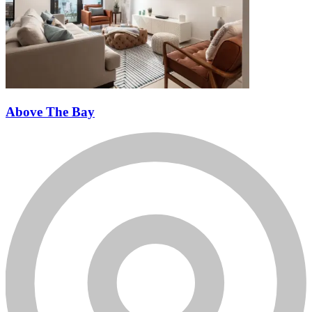
Above The Bay