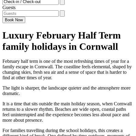
Checkin - Checkout
Guests
Book
Now
Luxury February Half Term
family holidays in Cornwall
February half term is one of the most refreshing times of year for a
family escape in Cornwall. The coastline feels elemental, shaped by
changing skies, fresh sea air and a sense of space that is harder to
find at other times of year.
The light is sharper, the landscape quieter and the atmosphere more
dramatic.
It is a time that sits outside the main holiday season, when Cornwall
returns to a slower rhythm. Beaches are wide open, coastal paths
feel uninterrupted and the experience becomes less about pace and
more about presence.
For families travelling during the school holidays, this creates a