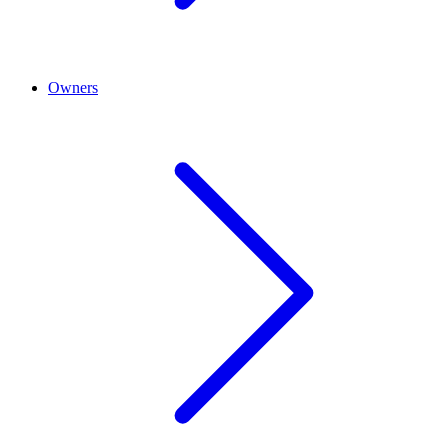
Owners