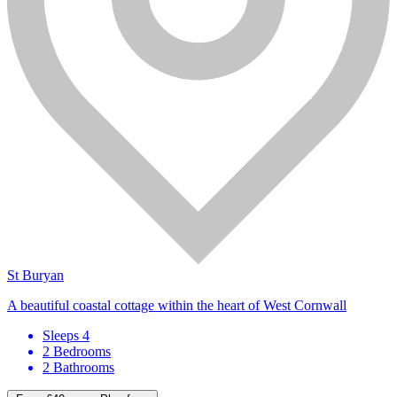
St Buryan
A beautiful coastal cottage within the heart of West Cornwall
Sleeps 4
2 Bedrooms
2 Bathrooms