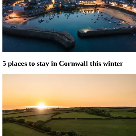
5 places to stay in Cornwall this winter