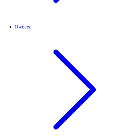
Owners