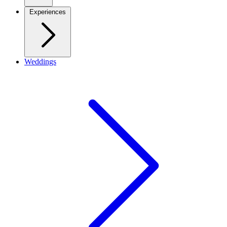
Experiences
Weddings