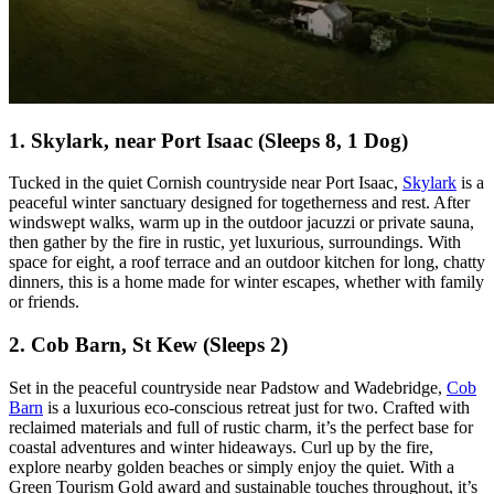
1. Skylark, near Port Isaac (Sleeps 8, 1 Dog)
Tucked in the quiet Cornish countryside near Port Isaac,
Skylark
is a
peaceful winter sanctuary designed for togetherness and rest. After
windswept walks, warm up in the outdoor jacuzzi or private sauna,
then gather by the fire in rustic, yet luxurious, surroundings. With
space for eight, a roof terrace and an outdoor kitchen for long, chatty
dinners, this is a home made for winter escapes, whether with family
or friends.
2. Cob Barn, St Kew (Sleeps 2)
Set in the peaceful countryside near Padstow and Wadebridge,
Cob
Barn
is a luxurious eco-conscious retreat just for two. Crafted with
reclaimed materials and full of rustic charm, it’s the perfect base for
coastal adventures and winter hideaways. Curl up by the fire,
explore nearby golden beaches or simply enjoy the quiet. With a
Green Tourism Gold award and sustainable touches throughout, it’s