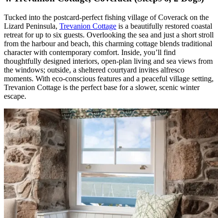
Tucked into the postcard-perfect fishing village of Coverack on the
Lizard Peninsula,
Trevanion Cottage
is a beautifully restored coastal
retreat for up to six guests. Overlooking the sea and just a short stroll
from the harbour and beach, this charming cottage blends traditional
character with contemporary comfort. Inside, you’ll find
thoughtfully designed interiors, open-plan living and sea views from
the windows; outside, a sheltered courtyard invites alfresco
moments. With eco-conscious features and a peaceful village setting,
Trevanion Cottage is the perfect base for a slower, scenic winter
escape.