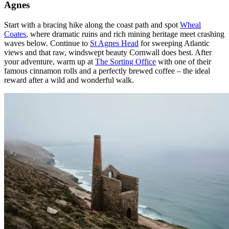
Agnes
Start with a bracing hike along the coast path and spot
Wheal
Coates
, where dramatic ruins and rich mining heritage meet crashing
waves below. Continue to
St Agnes Head
for sweeping Atlantic
views and that raw, windswept beauty Cornwall does best. After
your adventure, warm up at
The Sorting Office
with one of their
famous cinnamon rolls and a perfectly brewed coffee – the ideal
reward after a wild and wonderful walk.