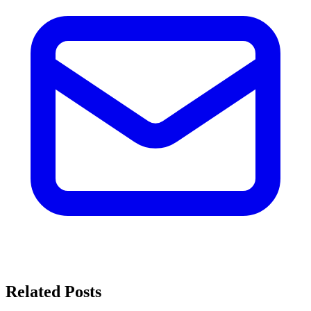
Related Posts