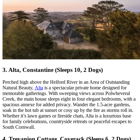
3. Alta, Constantine (Sleeps 10, 2 Dogs)
Perched high above the Helford River in an Area of Outstanding
Natural Beauty,
Alta
is a spectacular private home designed for
memorable gatherings. With sweeping views across Polwheveral
Creek, the main house sleeps eight in four elegant bedrooms, with a
spacious annexe for added privacy. Wander the 1.5-acre gardens,
soak in the hot tub at sunset or cosy up by the fire as storms roll in.
Whether it’s lawn games or fireside chats, Alta is a luxurious base
for family celebrations, countryside retreats or peaceful escapes to
South Cornwall.
4. Trevanion Cottage, Coverack (Sleeps 6, 2 Dogs)