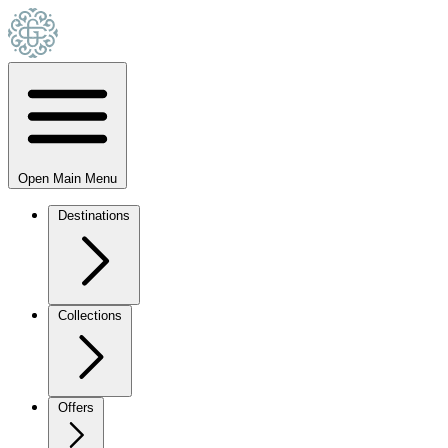
Open Main Menu
Destinations
Collections
Offers