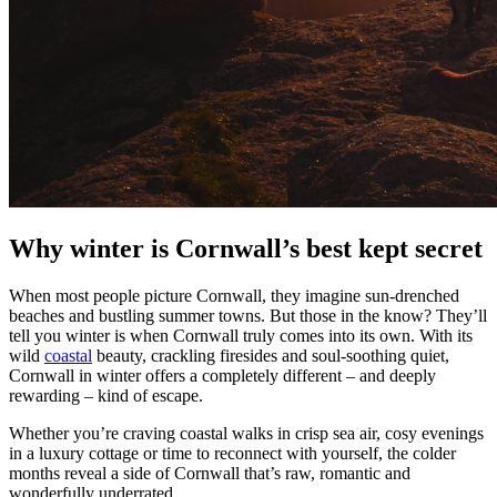
Why winter is Cornwall’s best kept secret
When most people picture Cornwall, they imagine sun-drenched
beaches and bustling summer towns. But those in the know? They’ll
tell you winter is when Cornwall truly comes into its own. With its
wild
coastal
beauty, crackling firesides and soul-soothing quiet,
Cornwall in winter offers a completely different – and deeply
rewarding – kind of escape.
Whether you’re craving coastal walks in crisp sea air, cosy evenings
in a luxury cottage or time to reconnect with yourself, the colder
months reveal a side of Cornwall that’s raw, romantic and
wonderfully underrated.