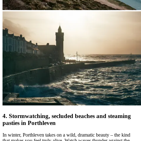
4. Stormwatching, secluded beaches and steaming
pasties in Porthleven
In winter, Porthleven takes on a wild, dramatic beauty – the kind
that makes you feel truly alive. Watch waves thunder against the