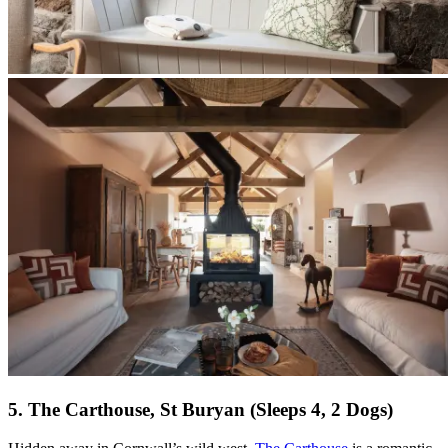
5. The Carthouse, St Buryan (Sleeps 4, 2 Dogs)