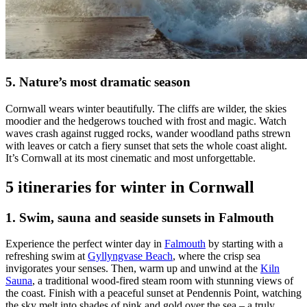
5. Nature’s most dramatic season
Cornwall wears winter beautifully. The cliffs are wilder, the skies
moodier and the hedgerows touched with frost and magic. Watch
waves crash against rugged rocks, wander woodland paths strewn
with leaves or catch a fiery sunset that sets the whole coast alight.
It’s Cornwall at its most cinematic and most unforgettable.
5 itineraries for winter in Cornwall
1. Swim, sauna and seaside sunsets in Falmouth
Experience the perfect winter day in
Falmouth
by starting with a
refreshing swim at
Gyllyngvase Beach
, where the crisp sea
invigorates your senses. Then, warm up and unwind at the
Kiln
Sauna
, a traditional wood-fired steam room with stunning views of
the coast. Finish with a peaceful sunset at Pendennis Point, watching
the sky melt into shades of pink and gold over the sea – a truly