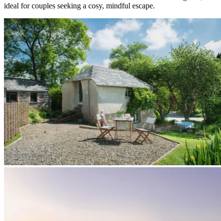
ideal for couples seeking a cosy, mindful escape.