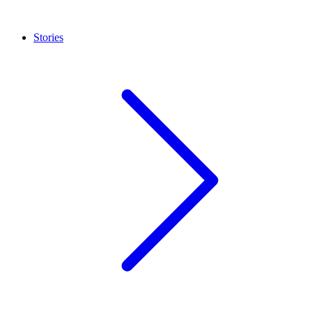
Stories