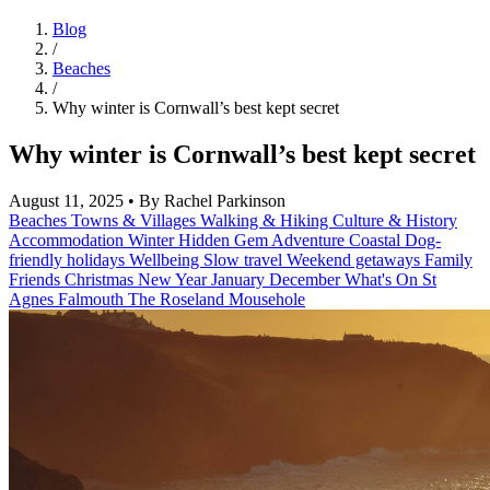
Blog
/
Beaches
/
Why winter is Cornwall’s best kept secret
Why winter is Cornwall’s best kept secret
August 11, 2025
•
By Rachel Parkinson
Beaches
Towns & Villages
Walking & Hiking
Culture & History
Accommodation
Winter
Hidden Gem
Adventure
Coastal
Dog-
friendly holidays
Wellbeing
Slow travel
Weekend getaways
Family
Friends
Christmas
New Year
January
December
What's On
St
Agnes
Falmouth
The Roseland
Mousehole