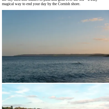
magical way to end your day by the Cornish shore.