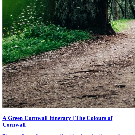
A Green Cornwall Itinerary | The Colours of
Cornwall