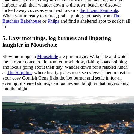
harbour wall, then wander down to the town beach or discover
tucked-away coves as you head towards
the
Lizard Peninsula
.
When you’re ready to refuel, grab a piping-hot pasty from
The
Butchers Bakehouse
or
Philps
and find a sheltered spot to soak it all
in.
5. Lazy mornings, log burners and lingering
laughter in Mousehole
Slow mornings in
Mousehole
are pure magic. Wake late and watch
the harbour come to life from your window, fishing boats bobbing
and locals going about their day. Wander down for a relaxed lunch
at
The Ship Inn
, where hearty plates meet sea views. Then retreat to
your cosy Cornish Gem, light the log burner and settle in for an
evening of shared stories, card games and laughter that lingers long
into the night.