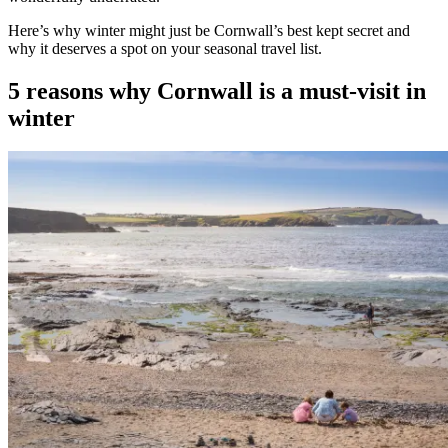
Here’s why winter might just be Cornwall’s best kept secret and
why it deserves a spot on your seasonal travel list.
5 reasons why Cornwall is a must-visit in
winter