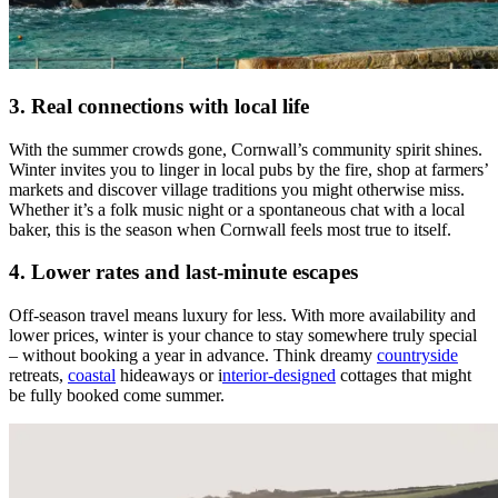
3. Real connections with local life
With the summer crowds gone, Cornwall’s community spirit shines.
Winter invites you to linger in local pubs by the fire, shop at farmers’
markets and discover village traditions you might otherwise miss.
Whether it’s a folk music night or a spontaneous chat with a local
baker, this is the season when Cornwall feels most true to itself.
4. Lower rates and last-minute escapes
Off-season travel means luxury for less. With more availability and
lower prices, winter is your chance to stay somewhere truly special
– without booking a year in advance. Think dreamy
countryside
retreats,
coastal
hideaways or i
nterior-designed
cottages that might
be fully booked come summer.