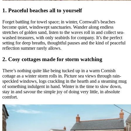
1. Peaceful beaches all to yourself
Forget battling for towel space; in winter, Cornwall’s beaches
become quiet, windswept sanctuaries. Wander along endless
stretches of golden sand, listen to the waves roll in and collect sea-
washed treasures, with only seabirds for company. It’s the perfect
setting for deep breaths, thoughtful pauses and the kind of peaceful
reflection summer rarely allows.
2. Cosy cottages made for storm watching
There’s nothing quite like being tucked up in a warm Cornish
cottage as a winter storm rolls in. Picture sea views through rain-
speckled windows, logs crackling in the hearth and a steaming mug
of something indulgent in hand. Winter is the time to slow down,
stay in and savour the simple joy of doing very little, in absolute
comfort.