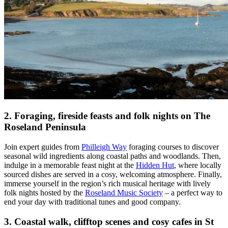
2. Foraging, fireside feasts and folk nights on The
Roseland Peninsula
Join expert guides from
Philleigh Way
foraging courses to discover
seasonal wild ingredients along coastal paths and woodlands. Then,
indulge in a memorable feast night at the
Hidden Hut
, where locally
sourced dishes are served in a cosy, welcoming atmosphere. Finally,
immerse yourself in the region’s rich musical heritage with lively
folk nights hosted by the
Roseland Music Society
– a perfect way to
end your day with traditional tunes and good company.
3. Coastal walk, clifftop scenes and cosy cafes in St