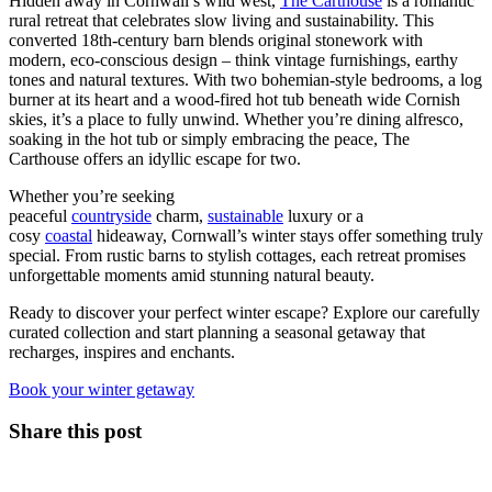
Hidden away in Cornwall’s wild west,
The Carthouse
is a romantic
rural retreat that celebrates slow living and sustainability. This
converted 18th-century barn blends original stonework with
modern, eco-conscious design – think vintage furnishings, earthy
tones and natural textures. With two bohemian-style bedrooms, a log
burner at its heart and a wood-fired hot tub beneath wide Cornish
skies, it’s a place to fully unwind. Whether you’re dining alfresco,
soaking in the hot tub or simply embracing the peace, The
Carthouse offers an idyllic escape for two.
Whether you’re seeking
peaceful
countryside
charm,
sustainable
luxury or a
cosy
coastal
hideaway, Cornwall’s winter stays offer something truly
special. From rustic barns to stylish cottages, each retreat promises
unforgettable moments amid stunning natural beauty.
Ready to discover your perfect winter escape? Explore our carefully
curated collection and start planning a seasonal getaway that
recharges, inspires and enchants.
Book your winter getaway
Share this post