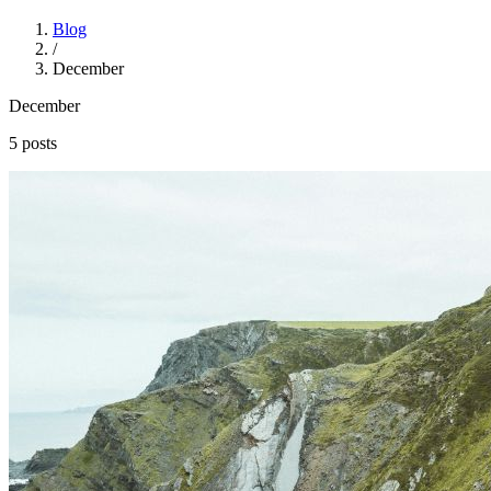
Blog
/
December
December
5 posts