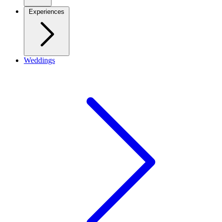
Experiences
Weddings