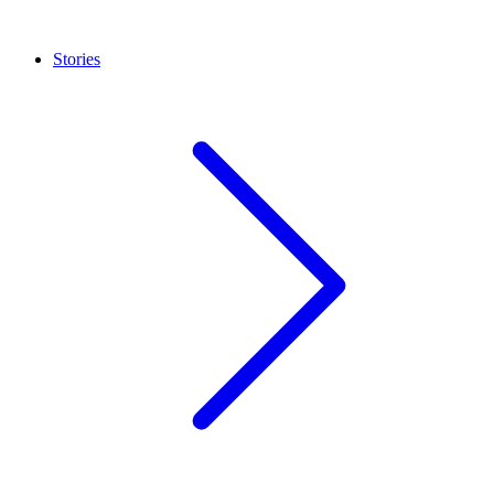
Stories