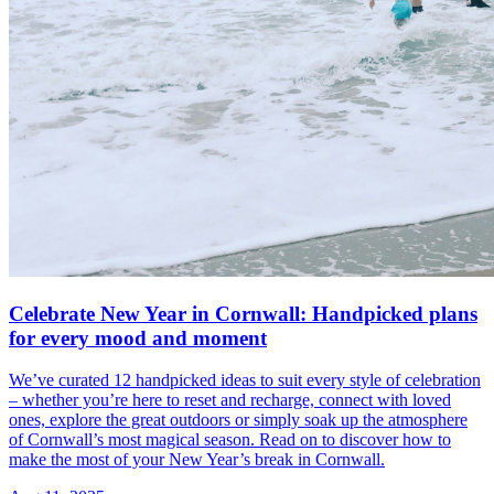
Celebrate New Year in Cornwall: Handpicked plans
for every mood and moment
We’ve curated 12 handpicked ideas to suit every style of celebration
– whether you’re here to reset and recharge, connect with loved
ones, explore the great outdoors or simply soak up the atmosphere
of Cornwall’s most magical season. Read on to discover how to
make the most of your New Year’s break in Cornwall.