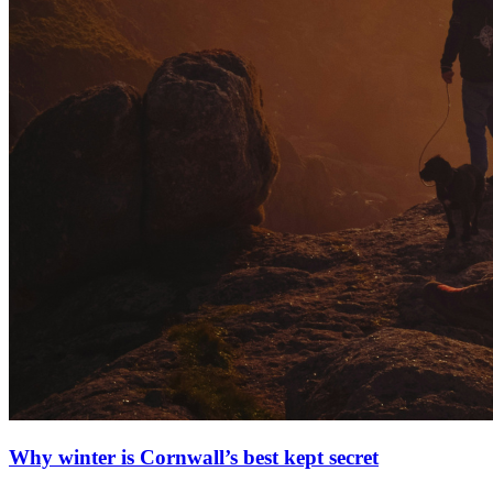
Why winter is Cornwall’s best kept secret