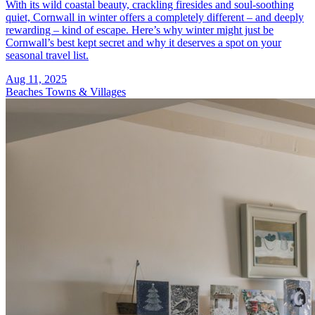
With its wild coastal beauty, crackling firesides and soul-soothing
quiet, Cornwall in winter offers a completely different – and deeply
rewarding – kind of escape. Here’s why winter might just be
Cornwall’s best kept secret and why it deserves a spot on your
seasonal travel list.
Aug 11, 2025
Beaches
Towns & Villages