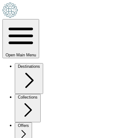
Open Main Menu
Destinations
Collections
Offers