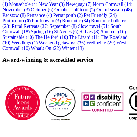
(1)
Mousehole (4)
New Year (8)
Newquay (7)
North Cornwall (14)
November (3)
October (6)
October half term (5)
Out of season (48)
Padstow (8)
Penzance (4)
Perranporth (2)
Pet Friendly (24)
Porthcurno (6)
Porthtowan (3)
Romantic (34)
Romantic holidays
(28)
Rural Retreats (37)
September (8)
Slow travel (51)
South
Cornwall (18)
Spring (16)
St Agnes (6)
St Ives (8)
Summer (10)
Sustainable (40)
The Helford (10)
The Lizard (11)
The Roseland
(10)
Weddings (1)
Weekend getaways (36)
Wellbeing (29)
West
Cornwall (10)
What's On (22)
Winter (13)
Award-winning & accredited service