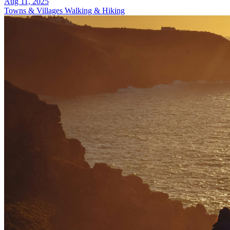
Aug 11, 2025
Towns & Villages
Walking & Hiking