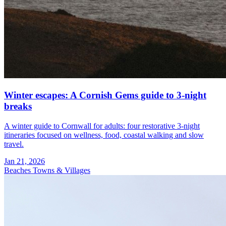
Winter escapes: A Cornish Gems guide to 3‑night
breaks
A winter guide to Cornwall for adults: four restorative 3-night
itineraries focused on wellness, food, coastal walking and slow
travel.
Jan 21, 2026
Beaches
Towns & Villages