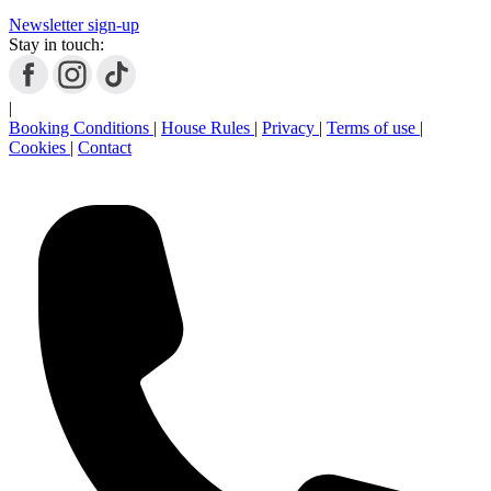
Newsletter sign-up
Stay in touch:
|
Booking Conditions
|
House Rules
|
Privacy
|
Terms of use
|
Cookies
|
Contact