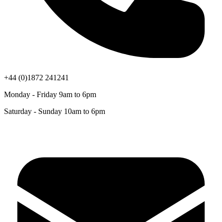
+44 (0)1872 241241
Monday - Friday 9am to 6pm
Saturday - Sunday 10am to 6pm