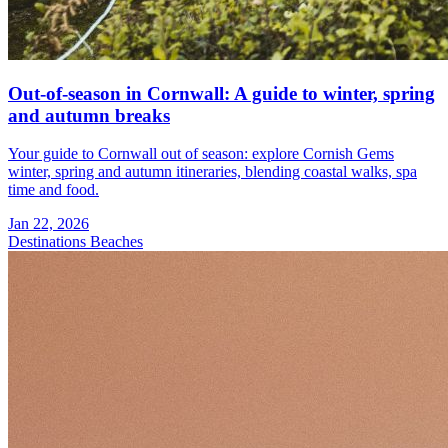
Out-of-season in Cornwall: A guide to winter, spring
and autumn breaks
Your guide to Cornwall out of season: explore Cornish Gems
winter, spring and autumn itineraries, blending coastal walks, spa
time and food.
Jan 22, 2026
Destinations
Beaches