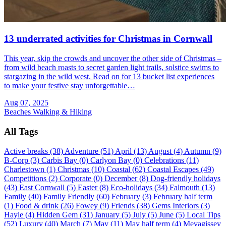
13 underrated activities for Christmas in Cornwall
This year, skip the crowds and uncover the other side of Christmas –
from wild beach roasts to secret garden light trails, solstice swims to
stargazing in the wild west. Read on for 13 bucket list experiences
to make your festive stay unforgettable…
Aug 07, 2025
Beaches
Walking & Hiking
All Tags
Active breaks (38)
Adventure (51)
April (13)
August (4)
Autumn (9)
B-Corp (3)
Carbis Bay (0)
Carlyon Bay (0)
Celebrations (11)
Charlestown (1)
Christmas (10)
Coastal (62)
Coastal Escapes (49)
Competitions (2)
Corporate (0)
December (8)
Dog-friendly holidays
(43)
East Cornwall (5)
Easter (8)
Eco-holidays (34)
Falmouth (13)
Family (40)
Family Friendly (60)
February (3)
February half term
(1)
Food & drink (26)
Fowey (9)
Friends (38)
Gems Interiors (3)
Hayle (4)
Hidden Gem (31)
January (5)
July (5)
June (5)
Local Tips
(52)
Luxury (40)
March (7)
May (11)
May half term (4)
Mevagissey