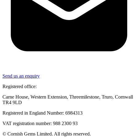
Send us an enquiry
Registered office:
Carne House, Western Extension, Threemilestone, Truro, Cornwall
TR4 9LD
Registered in England Number: 6984313
VAT registration number: 988 2300 93
© Cornish Gems Limited. All rights reserved.