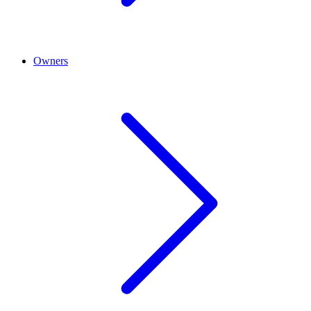
Owners