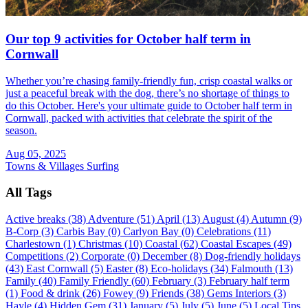
Our top 9 activities for October half term in
Cornwall
Whether you’re chasing family-friendly fun, crisp coastal walks or
just a peaceful break with the dog, there’s no shortage of things to
do this October. Here's your ultimate guide to October half term in
Cornwall, packed with activities that celebrate the spirit of the
season.
Aug 05, 2025
Towns & Villages
Surfing
All Tags
Active breaks (38)
Adventure (51)
April (13)
August (4)
Autumn (9)
B-Corp (3)
Carbis Bay (0)
Carlyon Bay (0)
Celebrations (11)
Charlestown (1)
Christmas (10)
Coastal (62)
Coastal Escapes (49)
Competitions (2)
Corporate (0)
December (8)
Dog-friendly holidays
(43)
East Cornwall (5)
Easter (8)
Eco-holidays (34)
Falmouth (13)
Family (40)
Family Friendly (60)
February (3)
February half term
(1)
Food & drink (26)
Fowey (9)
Friends (38)
Gems Interiors (3)
Hayle (4)
Hidden Gem (31)
January (5)
July (5)
June (5)
Local Tips