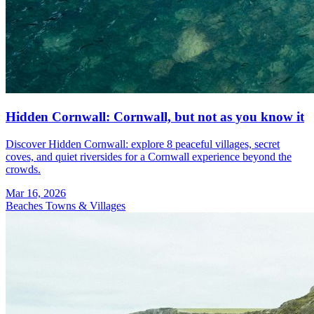
Hidden Cornwall: Cornwall, but not as you know it
Discover Hidden Cornwall: explore 8 peaceful villages, secret
coves, and quiet riversides for a Cornwall experience beyond the
crowds.
Mar 16, 2026
Beaches
Towns & Villages