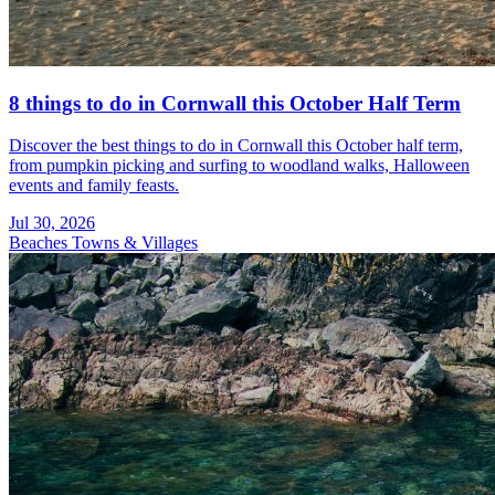
8 things to do in Cornwall this October Half Term
Discover the best things to do in Cornwall this October half term,
from pumpkin picking and surfing to woodland walks, Halloween
events and family feasts.
Jul 30, 2026
Beaches
Towns & Villages