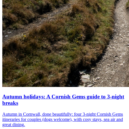
Autumn holidays: A Cornish Gems guide to 3-night
breaks
Autumn in Cornwall, done beautifully: four 3-night Cornish Gems
itineraries for couples (dogs welcome), with cosy stays, sea air and
great dining.