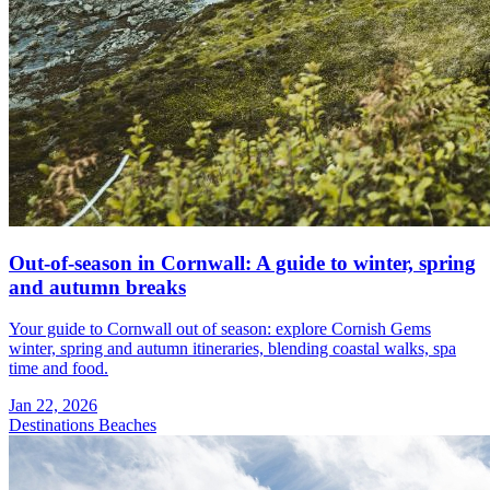
Out-of-season in Cornwall: A guide to winter, spring
and autumn breaks
Your guide to Cornwall out of season: explore Cornish Gems
winter, spring and autumn itineraries, blending coastal walks, spa
time and food.
Jan 22, 2026
Destinations
Beaches