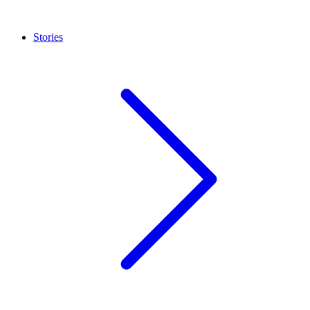
Stories