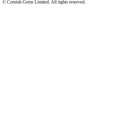
© Cornish Gems Limited. All rights reserved.