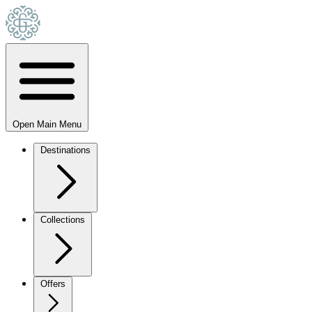
Open Main Menu
Destinations
Collections
Offers