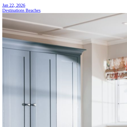
Jan 22, 2026
Destinations
Beaches