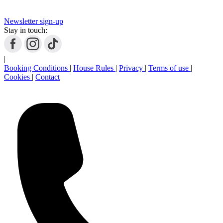
Newsletter sign-up
Stay in touch:
|
Booking Conditions
|
House Rules
|
Privacy
|
Terms of use
|
Cookies
|
Contact