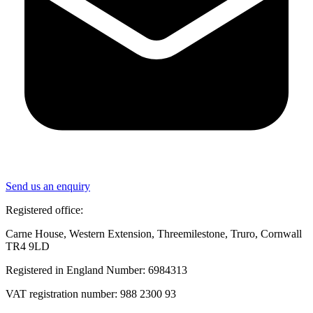
Send us an enquiry
Registered office:
Carne House, Western Extension, Threemilestone, Truro, Cornwall
TR4 9LD
Registered in England Number: 6984313
VAT registration number: 988 2300 93