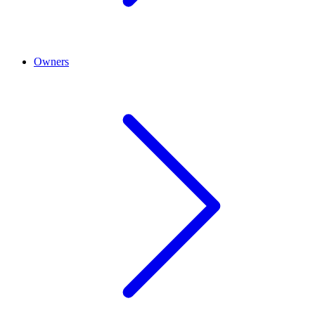
Owners