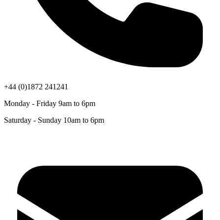
+44 (0)1872 241241
Monday - Friday 9am to 6pm
Saturday - Sunday 10am to 6pm