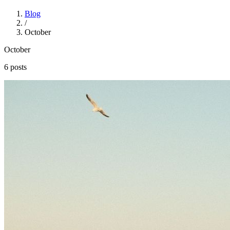
Blog
/
October
October
6 posts