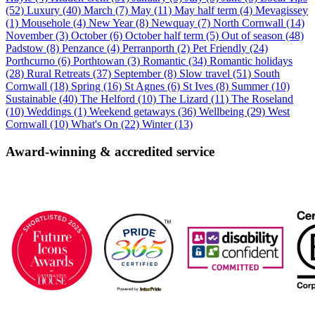
(52)
Luxury (40)
March (7)
May (11)
May half term (4)
Mevagissey
(1)
Mousehole (4)
New Year (8)
Newquay (7)
North Cornwall (14)
November (3)
October (6)
October half term (5)
Out of season (48)
Padstow (8)
Penzance (4)
Perranporth (2)
Pet Friendly (24)
Porthcurno (6)
Porthtowan (3)
Romantic (34)
Romantic holidays
(28)
Rural Retreats (37)
September (8)
Slow travel (51)
South
Cornwall (18)
Spring (16)
St Agnes (6)
St Ives (8)
Summer (10)
Sustainable (40)
The Helford (10)
The Lizard (11)
The Roseland
(10)
Weddings (1)
Weekend getaways (36)
Wellbeing (29)
West
Cornwall (10)
What's On (22)
Winter (13)
Award-winning & accredited service