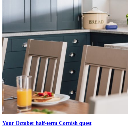
Your October half-term Cornish quest