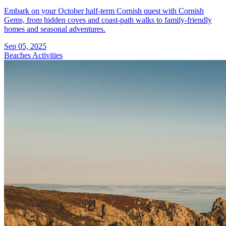
Embark on your October half-term Cornish quest with Cornish
Gems, from hidden coves and coast-path walks to family-friendly
homes and seasonal adventures.
Sep 05, 2025
Beaches
Activities