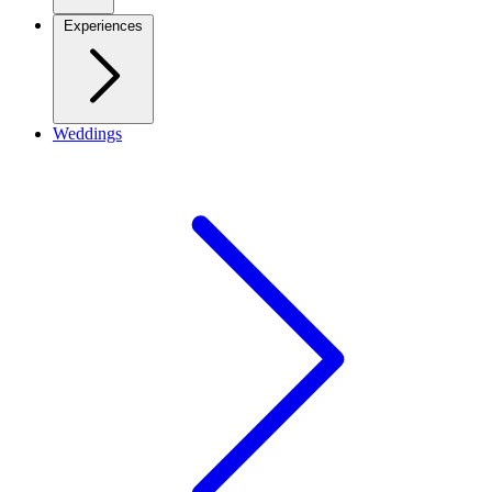
Experiences
Weddings