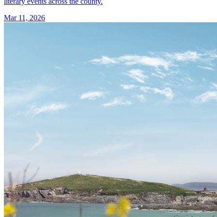
literary events across the county.
Mar 11, 2026