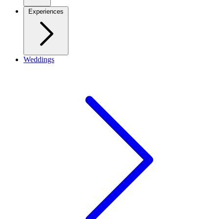
Experiences
Weddings