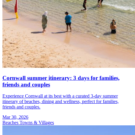
Cornwall summer itinerary: 3 days for families,
friends and couples
Experience Cornwall at its best with a curated 3-day summer
itinerary of beaches, dining and wellness, perfect for families,
friends and couples.
Mar 30, 2026
Beaches
Towns & Villages