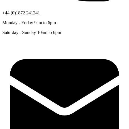
+44 (0)1872 241241
Monday - Friday 9am to 6pm
Saturday - Sunday 10am to 6pm