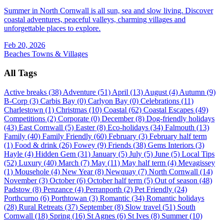
Summer in North Cornwall is all sun, sea and slow living. Discover
coastal adventures, peaceful valleys, charming villages and
unforgettable places to explore.
Feb 20, 2026
Beaches
Towns & Villages
All Tags
Active breaks (38)
Adventure (51)
April (13)
August (4)
Autumn (9)
B-Corp (3)
Carbis Bay (0)
Carlyon Bay (0)
Celebrations (11)
Charlestown (1)
Christmas (10)
Coastal (62)
Coastal Escapes (49)
Competitions (2)
Corporate (0)
December (8)
Dog-friendly holidays
(43)
East Cornwall (5)
Easter (8)
Eco-holidays (34)
Falmouth (13)
Family (40)
Family Friendly (60)
February (3)
February half term
(1)
Food & drink (26)
Fowey (9)
Friends (38)
Gems Interiors (3)
Hayle (4)
Hidden Gem (31)
January (5)
July (5)
June (5)
Local Tips
(52)
Luxury (40)
March (7)
May (11)
May half term (4)
Mevagissey
(1)
Mousehole (4)
New Year (8)
Newquay (7)
North Cornwall (14)
November (3)
October (6)
October half term (5)
Out of season (48)
Padstow (8)
Penzance (4)
Perranporth (2)
Pet Friendly (24)
Porthcurno (6)
Porthtowan (3)
Romantic (34)
Romantic holidays
(28)
Rural Retreats (37)
September (8)
Slow travel (51)
South
Cornwall (18)
Spring (16)
St Agnes (6)
St Ives (8)
Summer (10)