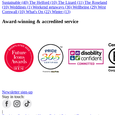
Sustainable (40)
The Helford (10)
The Lizard (11)
The Roseland
(10)
Weddings (1)
Weekend getaways (36)
Wellbeing (29)
West
Cornwall (10)
What's On (22)
Winter (13)
Award-winning & accredited service
Newsletter sign-up
Stay in touch:
|