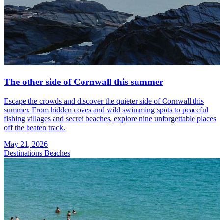
The other side of Cornwall this summer
Escape the crowds and discover the quieter side of Cornwall this
summer. From hidden coves and wild swimming spots to peaceful
fishing villages and secret beaches, explore nine unforgettable places
off the beaten track.
May 21, 2026
Destinations
Beaches