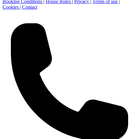
Booking Conditions
|
House Rules
|
Privacy
|
Terms of use
|
Cookies
|
Contact