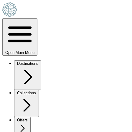
Open Main Menu
Destinations
Collections
Offers