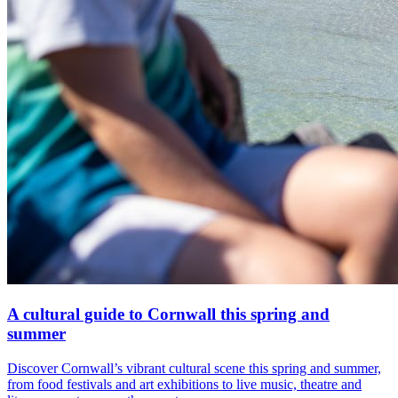
A cultural guide to Cornwall this spring and
summer
Discover Cornwall’s vibrant cultural scene this spring and summer,
from food festivals and art exhibitions to live music, theatre and