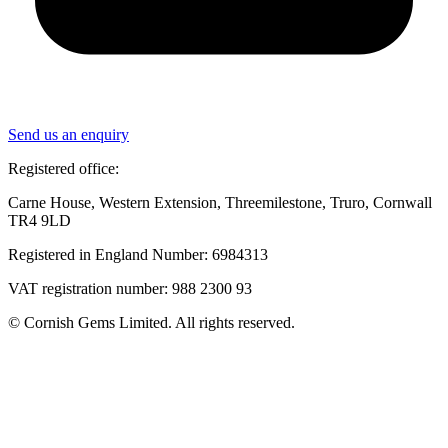
Send us an enquiry
Registered office:
Carne House, Western Extension, Threemilestone, Truro, Cornwall
TR4 9LD
Registered in England Number: 6984313
VAT registration number: 988 2300 93
© Cornish Gems Limited. All rights reserved.