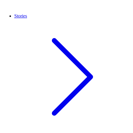
Stories