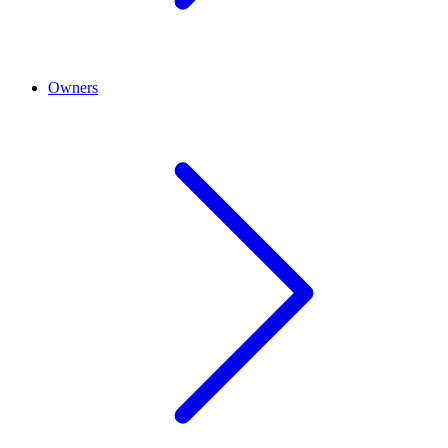
Owners