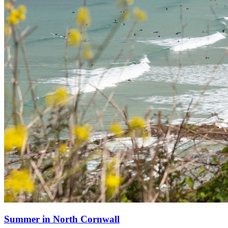
Summer in North Cornwall