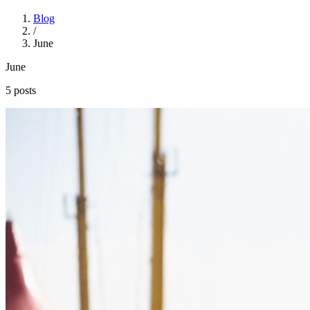
Blog
/
June
June
5 posts