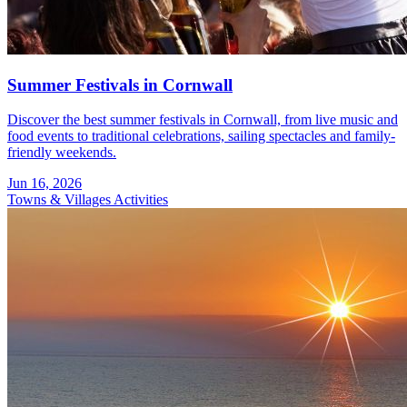
Summer Festivals in Cornwall
Discover the best summer festivals in Cornwall, from live music and
food events to traditional celebrations, sailing spectacles and family-
friendly weekends.
Jun 16, 2026
Towns & Villages
Activities