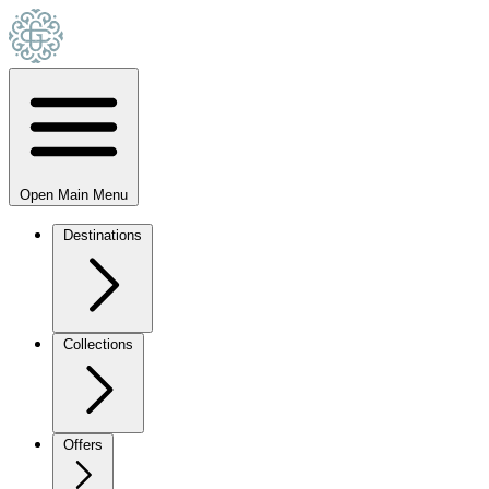
Open Main Menu
Destinations
Collections
Offers