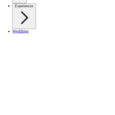
Experiences
Weddings