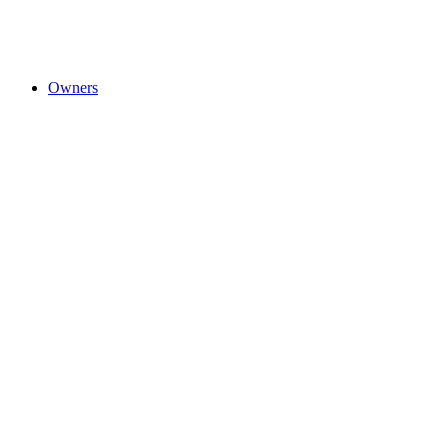
Owners