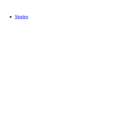
Stories