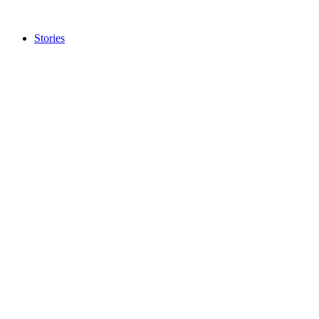
Stories