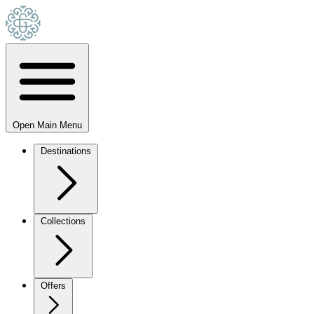
Open Main Menu
Destinations
Collections
Offers