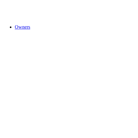
Owners