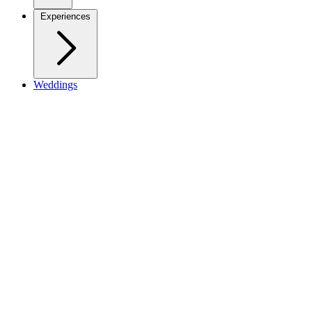
Experiences
Weddings