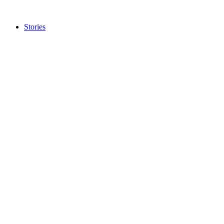
Stories