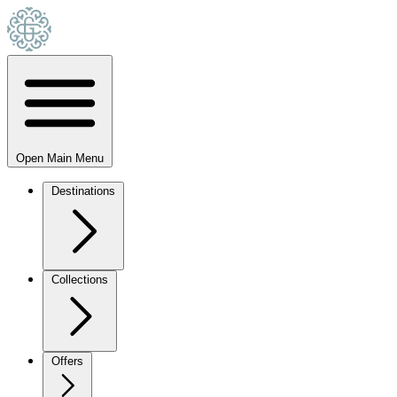
Open Main Menu
Destinations
Collections
Offers