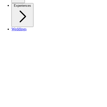
Experiences
Weddings