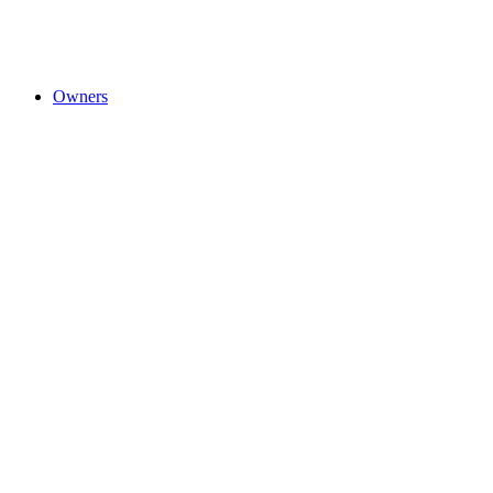
Owners