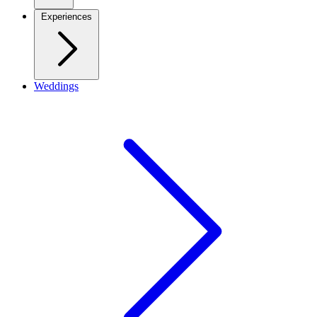
Experiences
Weddings