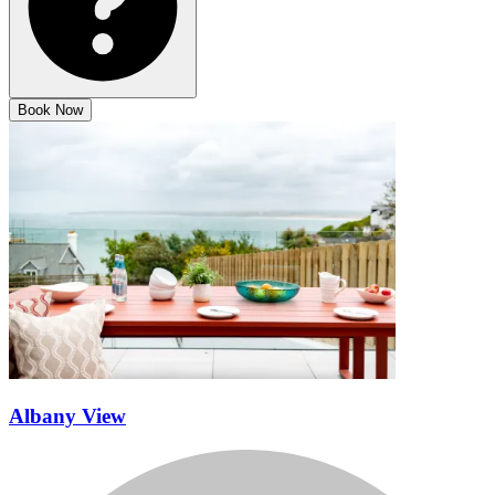
Book Now
Albany View