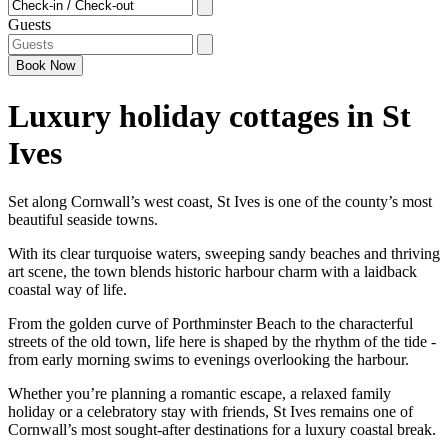
Checkin - Checkout
Guests
Book
Now
Luxury holiday cottages in St
Ives
Set along Cornwall’s west coast, St Ives is one of the county’s most
beautiful seaside towns.
With its clear turquoise waters, sweeping sandy beaches and thriving
art scene, the town blends historic harbour charm with a laidback
coastal way of life.
From the golden curve of Porthminster Beach to the characterful
streets of the old town, life here is shaped by the rhythm of the tide -
from early morning swims to evenings overlooking the harbour.
Whether you’re planning a romantic escape, a relaxed family
holiday or a celebratory stay with friends, St Ives remains one of
Cornwall’s most sought-after destinations for a luxury coastal break.