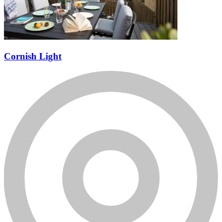
Cornish Light