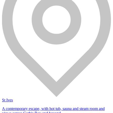
St Ives