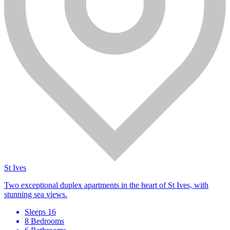
St Ives
Two exceptional duplex apartments in the heart of St Ives, with
stunning sea views.
Sleeps 16