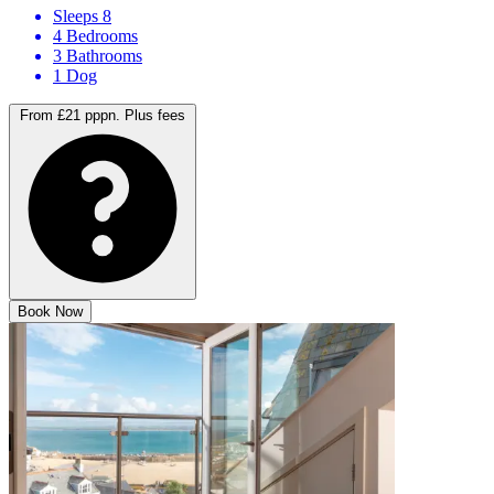
Sleeps 8
4 Bedrooms
3 Bathrooms
1 Dog
From £21 pppn.
Plus fees
Book Now