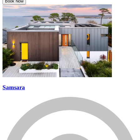
Book Now
Samsara