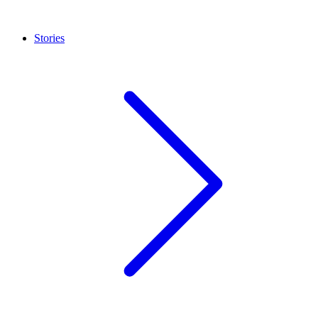
Stories