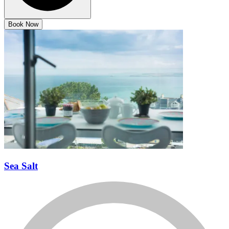
Book Now
Sea Salt