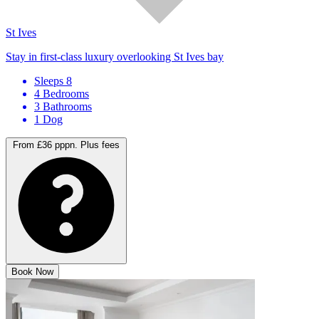
St Ives
Stay in first-class luxury overlooking St Ives bay
Sleeps 8
4 Bedrooms
3 Bathrooms
1 Dog
From £36 pppn.
Plus fees
Book Now