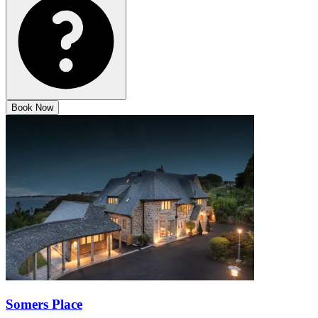
Book Now
Somers Place