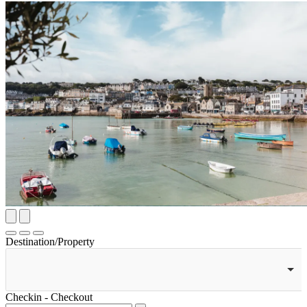
Destination/Property