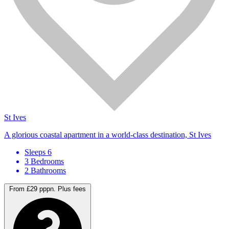
St Ives
A glorious coastal apartment in a world-class destination, St Ives
Sleeps 6
3 Bedrooms
2 Bathrooms
From £29 pppn.
Plus fees