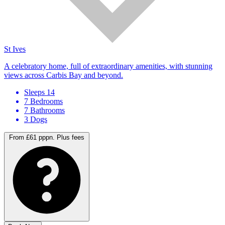
St Ives
A celebratory home, full of extraordinary amenities, with stunning
views across Carbis Bay and beyond.
Sleeps 14
7 Bedrooms
7 Bathrooms
3 Dogs
From £61 pppn.
Plus fees