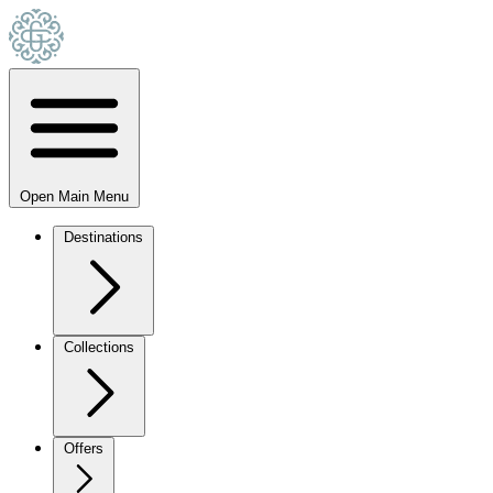
Open Main Menu
Destinations
Collections
Offers