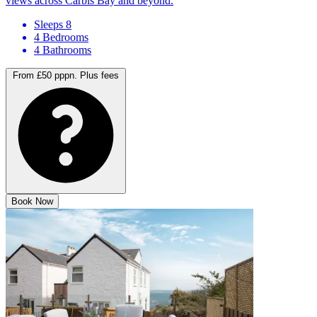
A contemporary escape, with hot tub, sauna and steam room and
views across Carbis Bay and beyond.
Sleeps 8
4 Bedrooms
4 Bathrooms
From £50 pppn.
Plus fees
Book Now