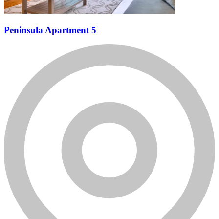
Peninsula Apartment 5