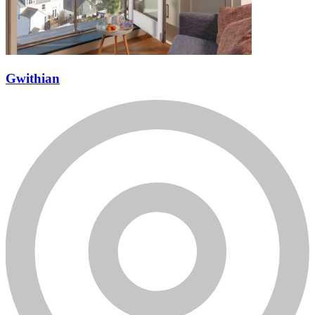
Gwithian