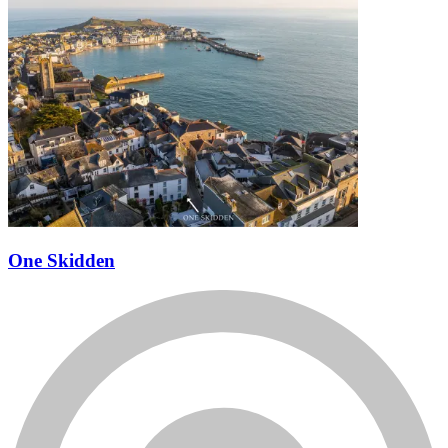
One Skidden