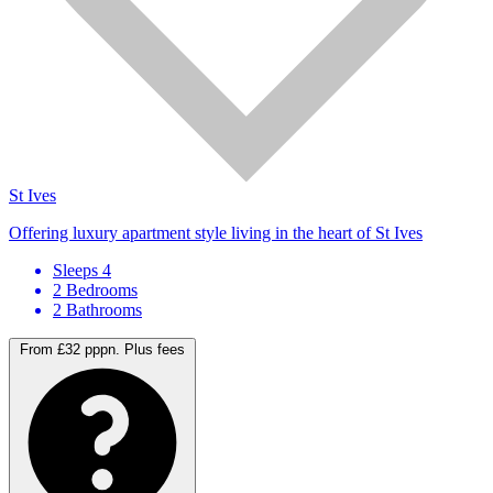
St Ives
Offering luxury apartment style living in the heart of St Ives
Sleeps 4
2 Bedrooms
2 Bathrooms
From £32 pppn.
Plus fees