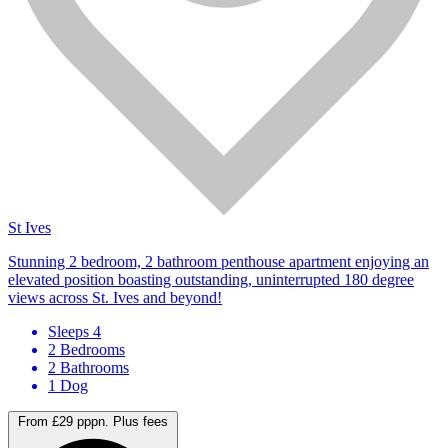
St Ives
Stunning 2 bedroom, 2 bathroom penthouse apartment enjoying an
elevated position boasting outstanding, uninterrupted 180 degree
views across St. Ives and beyond!
Sleeps 4
2 Bedrooms
2 Bathrooms
1 Dog
From £29 pppn.
Plus fees