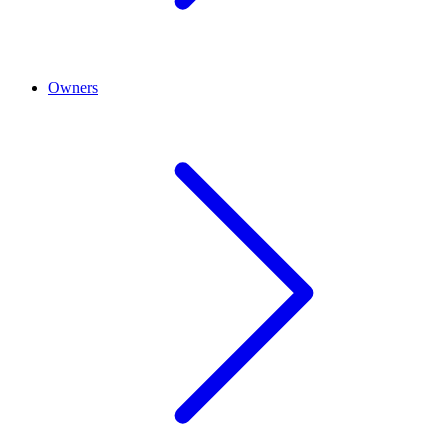
Owners