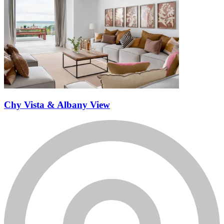
Chy Vista & Albany View