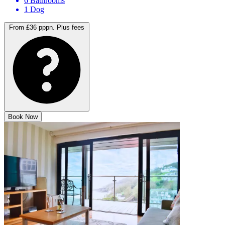
8 Bedrooms
6 Bathrooms
1 Dog
From £36 pppn.
Plus fees
Book Now