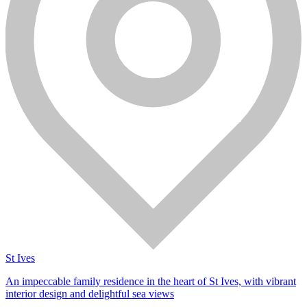
St Ives
An impeccable family residence in the heart of St Ives, with vibrant
interior design and delightful sea views