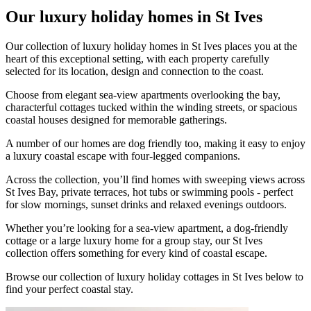
Our luxury holiday homes in St Ives
Our collection of luxury holiday homes in St Ives places you at the
heart of this exceptional setting, with each property carefully
selected for its location, design and connection to the coast.
Choose from elegant sea-view apartments overlooking the bay,
characterful cottages tucked within the winding streets, or spacious
coastal houses designed for memorable gatherings.
A number of our homes are dog friendly too, making it easy to enjoy
a luxury coastal escape with four-legged companions.
Across the collection, you’ll find homes with sweeping views across
St Ives Bay, private terraces, hot tubs or swimming pools - perfect
for slow mornings, sunset drinks and relaxed evenings outdoors.
Whether you’re looking for a sea-view apartment, a dog-friendly
cottage or a large luxury home for a group stay, our St Ives
collection offers something for every kind of coastal escape.
Browse our collection of luxury holiday cottages in St Ives below to
find your perfect coastal stay.