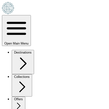
Open Main Menu
Destinations
Collections
Offers