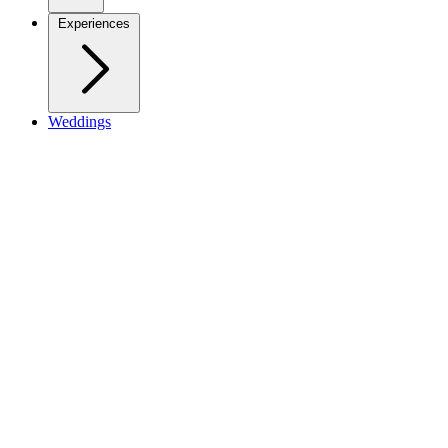
Experiences
Weddings