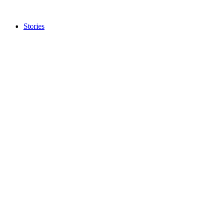
Stories