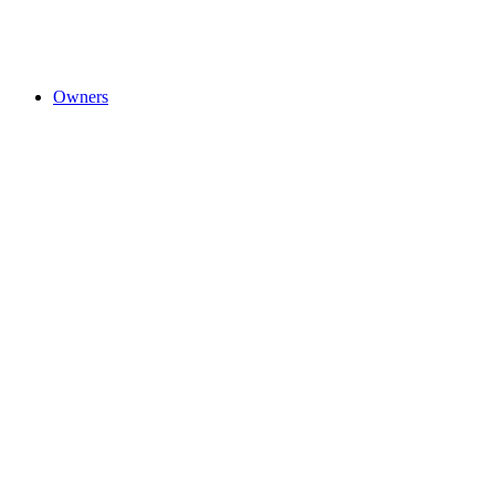
Owners