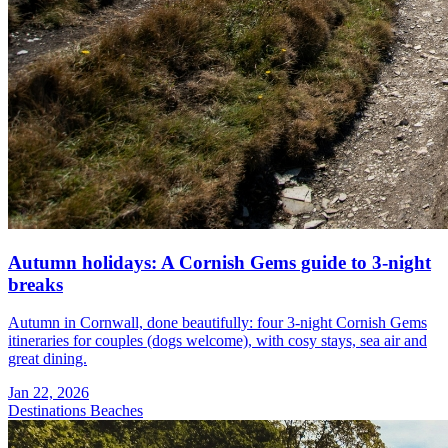
Autumn holidays: A Cornish Gems guide to 3-night
breaks
Autumn in Cornwall, done beautifully: four 3-night Cornish Gems
itineraries for couples (dogs welcome), with cosy stays, sea air and
great dining.
Jan 22, 2026
Destinations
Beaches