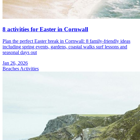
8 activities for Easter in Cornwall
Plan the perfect Easter break in Cornwall: 8 family-friendly ideas
including spring events, gardens, coastal walks surf lessons and
seasonal days out
Jan 26, 2026
Beaches
Activities