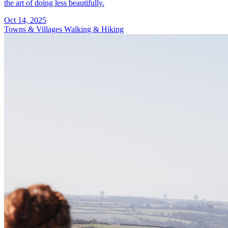
the art of doing less beautifully.
Oct 14, 2025
Towns & Villages
Walking & Hiking