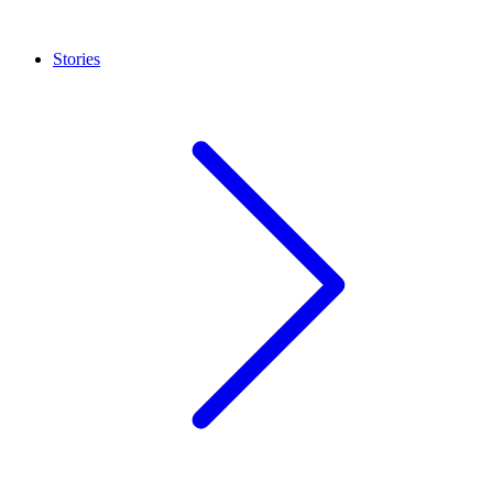
Stories