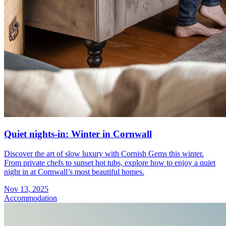
Quiet nights-in: Winter in Cornwall
Discover the art of slow luxury with Cornish Gems this winter.
From private chefs to sunset hot tubs, explore how to enjoy a quiet
night in at Cornwall’s most beautiful homes.
Nov 13, 2025
Accommodation