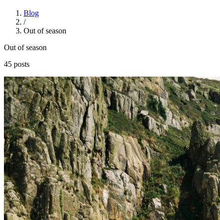
Blog
/
Out of season
Out of season
45 posts