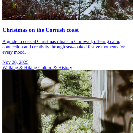
Christmas on the Cornish coast
A guide to coastal Christmas rituals in Cornwall, offering calm,
connection and creativity through sea-soaked festive moments for
every mood.
Nov 20, 2025
Walking & Hiking
Culture & History