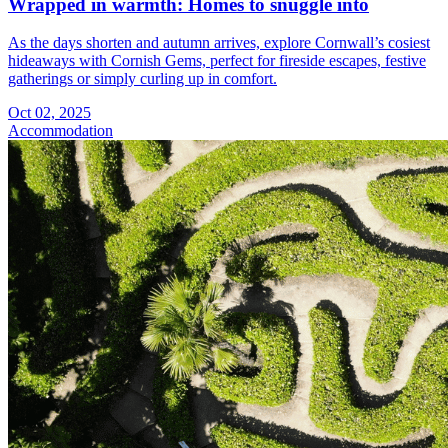
Wrapped in warmth: Homes to snuggle into
As the days shorten and autumn arrives, explore Cornwall’s cosiest
hideaways with Cornish Gems, perfect for fireside escapes, festive
gatherings or simply curling up in comfort.
Oct 02, 2025
Accommodation