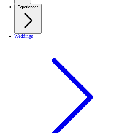
Experiences
Weddings