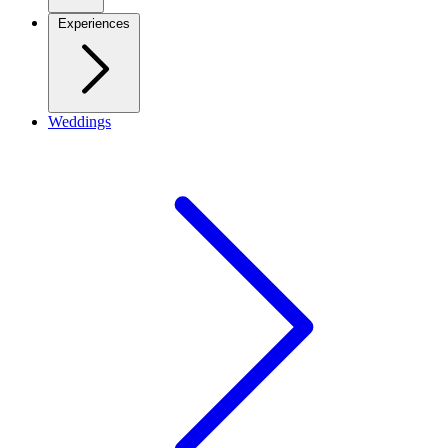
Experiences
Weddings