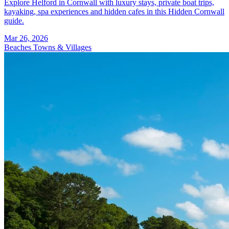
Explore Helford in Cornwall with luxury stays, private boat trips,
kayaking, spa experiences and hidden cafes in this Hidden Cornwall
guide.
Mar 26, 2026
Beaches
Towns & Villages