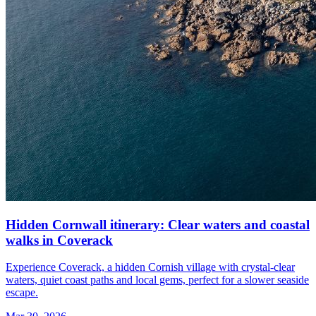
Hidden Cornwall itinerary: Clear waters and coastal
walks in Coverack
Experience Coverack, a hidden Cornish village with crystal-clear
waters, quiet coast paths and local gems, perfect for a slower seaside
escape.