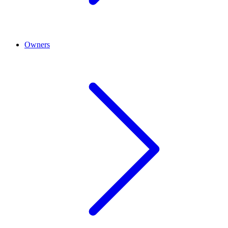
Owners