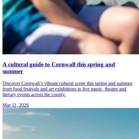
A cultural guide to Cornwall this spring and
summer
Discover Cornwall’s vibrant cultural scene this spring and summer,
from food festivals and art exhibitions to live music, theatre and
literary events across the county.
Mar 11, 2026