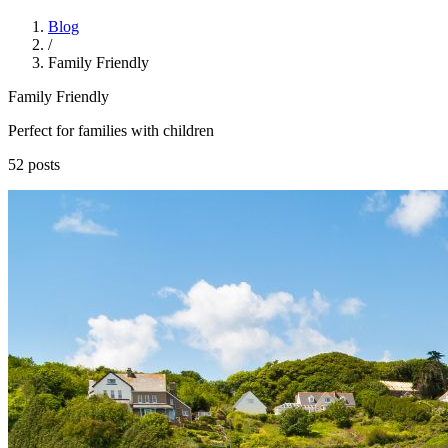
Blog
/
Family Friendly
Family Friendly
Perfect for families with children
52 posts