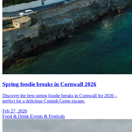
Spring foodie breaks in Cornwall 2026
Discover the best spring foodie breaks in Cornwall for 2026 –
perfect for a delicious Cornish Gems escape.
Feb 27, 2026
Food & Drink
Events & Festivals