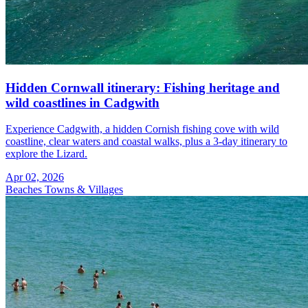
Hidden Cornwall itinerary: Fishing heritage and
wild coastlines in Cadgwith
Experience Cadgwith, a hidden Cornish fishing cove with wild
coastline, clear waters and coastal walks, plus a 3-day itinerary to
explore the Lizard.
Apr 02, 2026
Beaches
Towns & Villages