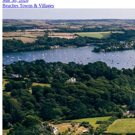
Mar 30, 2026
Beaches
Towns & Villages