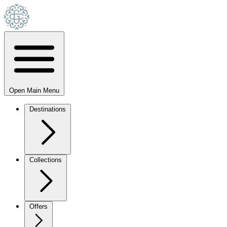
Open Main Menu
Destinations
Collections
Offers