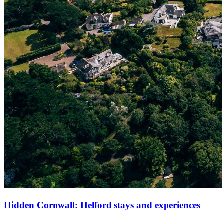
Hidden Cornwall: Helford stays and experiences