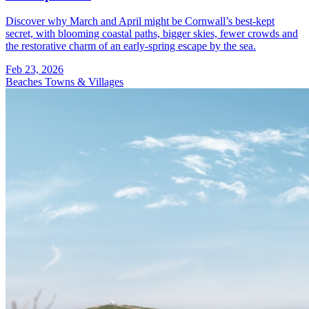
Discover why March and April might be Cornwall’s best-kept
secret, with blooming coastal paths, bigger skies, fewer crowds and
the restorative charm of an early-spring escape by the sea.
Feb 23, 2026
Beaches
Towns & Villages