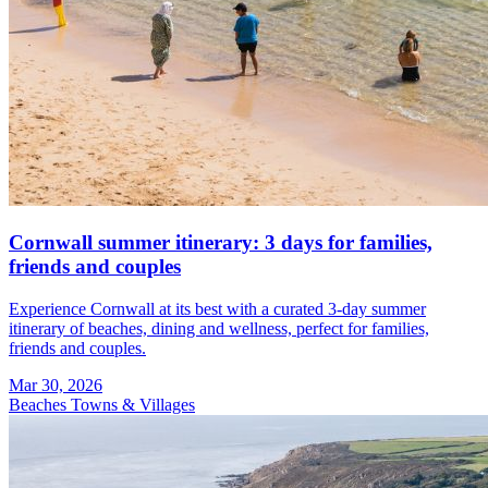
Cornwall summer itinerary: 3 days for families,
friends and couples
Experience Cornwall at its best with a curated 3-day summer
itinerary of beaches, dining and wellness, perfect for families,
friends and couples.
Mar 30, 2026
Beaches
Towns & Villages