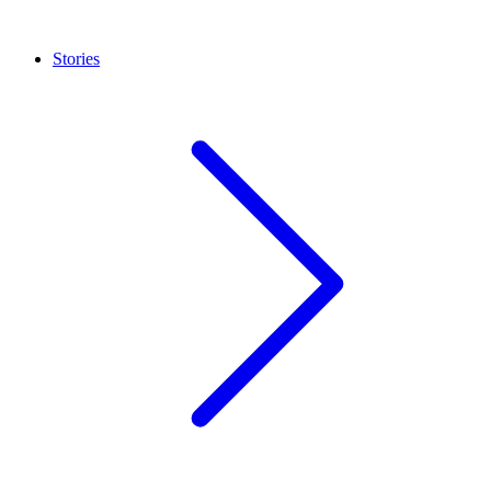
Stories