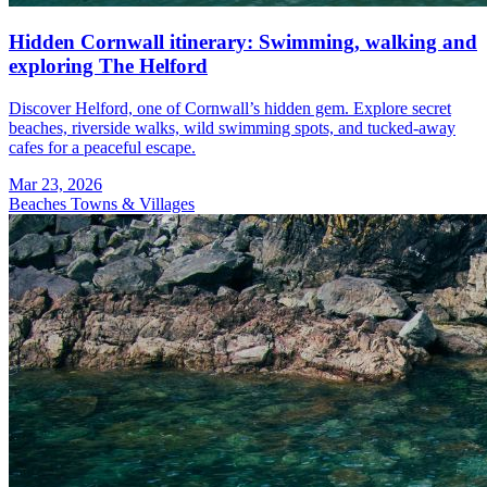
Hidden Cornwall itinerary: Swimming, walking and
exploring The Helford
Discover Helford, one of Cornwall’s hidden gem. Explore secret
beaches, riverside walks, wild swimming spots, and tucked-away
cafes for a peaceful escape.
Mar 23, 2026
Beaches
Towns & Villages