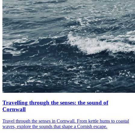
Travelling through the senses: the sound of
Cornwall
Travel through the senses in Cornwall. From kettle hums to coastal
waves, explore the sounds that shape a Cornish escape.