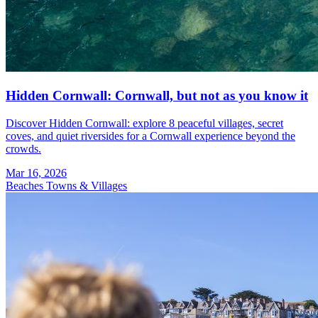
Hidden Cornwall: Cornwall, but not as you know it
Discover Hidden Cornwall: explore 8 peaceful villages, secret
coves, and quiet riversides for a Cornwall experience beyond the
crowds.
Mar 16, 2026
Beaches
Towns & Villages