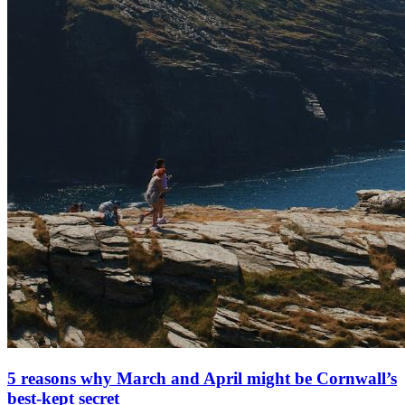
5 reasons why March and April might be Cornwall’s
best-kept secret