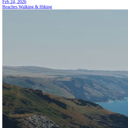
Feb 24, 2026
Beaches
Walking & Hiking