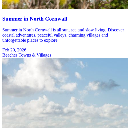
Summer in North Cornwall
Summer in North Cornwall is all sun, sea and slow living. Discover
coastal adventures, peaceful valleys, charming villages and
unforgettable places to explore.
Feb 20, 2026
Beaches
Towns & Villages